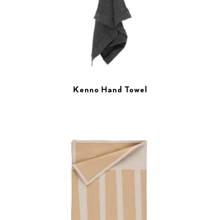
Kenno Hand Towel