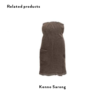
Related products
Kenno Sarong