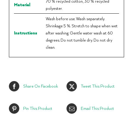
70 % recycled cotton, 30 % recycled
Material
polyester.
Wash before use. Wash separately.
Shrinkage 5 %. Stretch to shape when wet
Instructions
after washing. Gentle water wash at 60
degrees. Do not tumble dry. Do not dry
clean.
Share On Facebook
Tweet This Product
Pin This Product
Email This Product