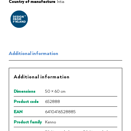
Country of manufacture
: Intia
Additional information
Additional information
Dimensions
50 × 60 cm
Product code
652888
EAN
6410416528885
Product family
Kenno