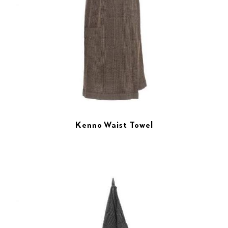
Kenno Waist Towel