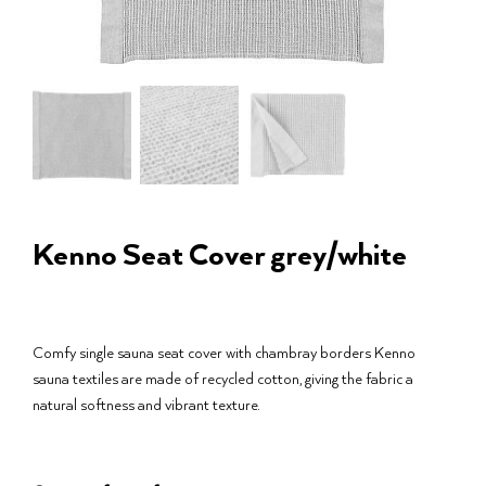
Kenno Seat Cover grey/white
Comfy single sauna seat cover with chambray borders Kenno
sauna textiles are made of recycled cotton, giving the fabric a
natural softness and vibrant texture.