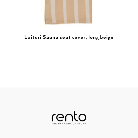
Laituri Sauna seat cover, long beige