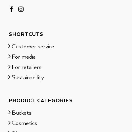
SHORTCUTS
Customer service
For media
For retailers
Sustainability
PRODUCT CATEGORIES
Buckets
Cosmetics