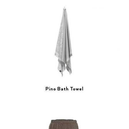
Pino Bath Towel