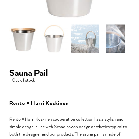
Sauna Pail
Out of stock
Rento × Harri Koskinen
Rento × Harri Koskinen cooperation collection has a stylish and
simple design in line with Scandinavian design aesthetics typical to
both the designer and our products. The sauna pail is made of