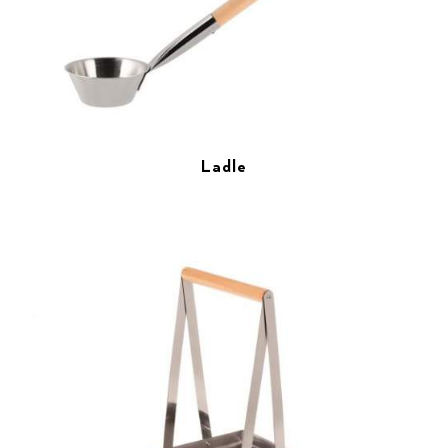
Ladle