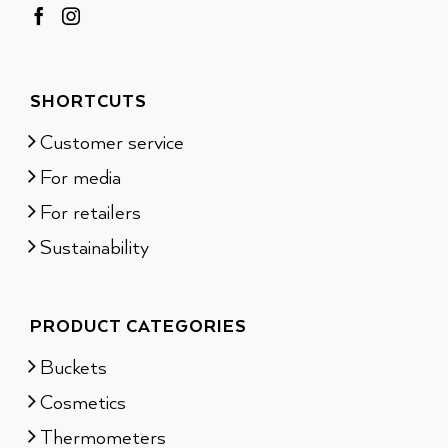
SHORTCUTS
Customer service
For media
For retailers
Sustainability
PRODUCT CATEGORIES
Buckets
Cosmetics
Thermometers