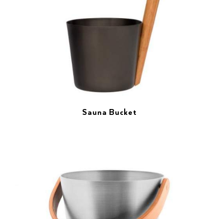
Sauna Bucket