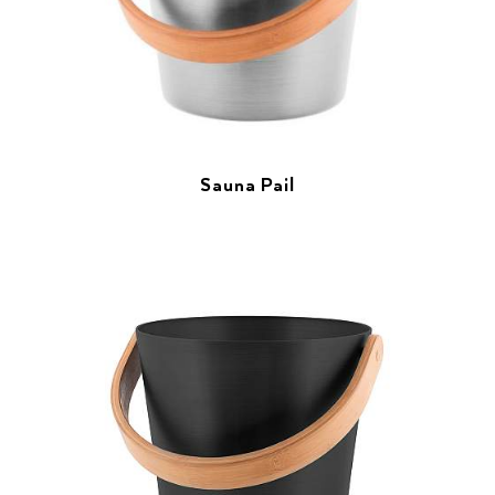
Sauna Pail