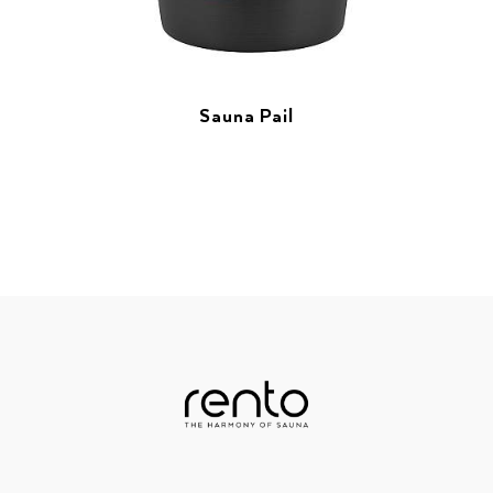
Sauna Pail