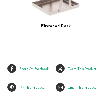
Firewood Rack
Share On Facebook
Tweet This Product
Pin This Product
Email This Product