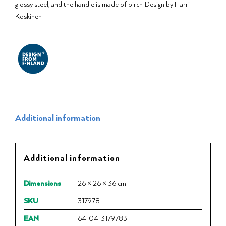
glossy steel, and the handle is made of birch. Design by Harri
Koskinen.
Additional information
Additional information
Dimensions
26 × 26 × 36 cm
SKU
317978
EAN
6410413179783