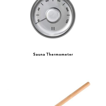
Sauna Thermometer