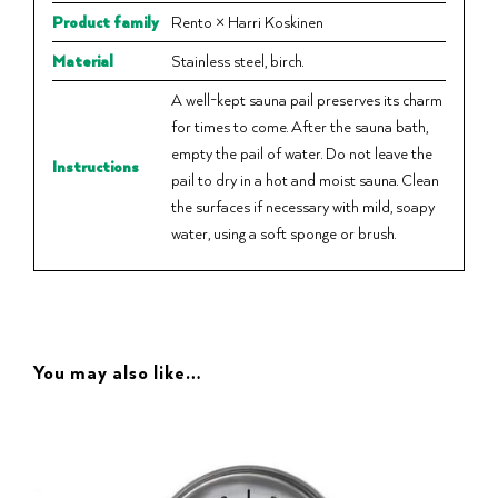
Product family
Rento × Harri Koskinen
Material
Stainless steel, birch.
A well-kept sauna pail preserves its charm
for times to come. After the sauna bath,
empty the pail of water. Do not leave the
Instructions
pail to dry in a hot and moist sauna. Clean
the surfaces if necessary with mild, soapy
water, using a soft sponge or brush.
You may also like…