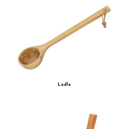
Ladle