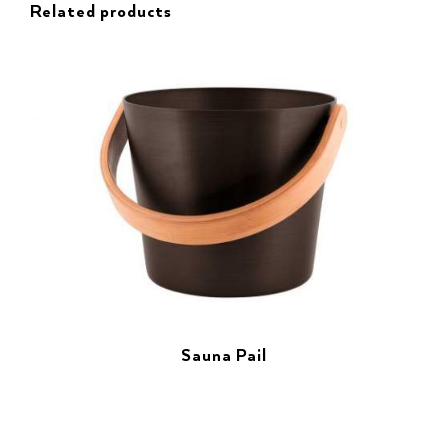
Related products
Sauna Pail