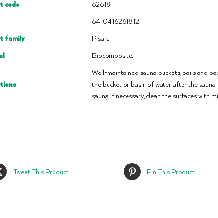
t code
626181
6410416261812
t family
Pisara
al
Biocomposite.
Well-maintained sauna buckets, pails and basi
ctions
the bucket or basin of water after the sauna
sauna. If necessary, clean the surfaces with m
Tweet This Product
Pin This Product