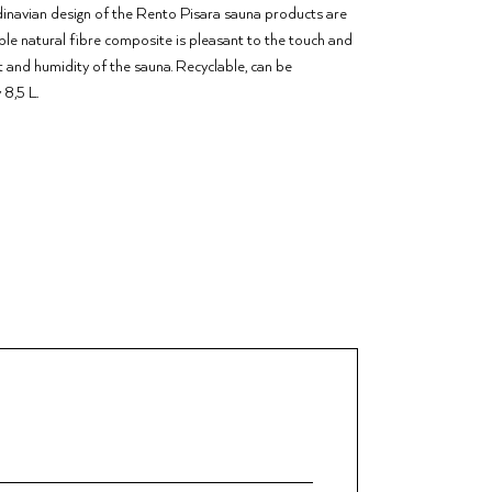
ndinavian design of the Rento Pisara sauna products are
able natural fibre composite is pleasant to the touch and
t and humidity of the sauna. Recyclable, can be
 8,5 L.