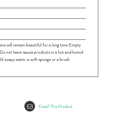
ns will remain beautiful for a long time. Empty
. Do not leave sauna products in a hot and humid
ild soapy water, a soft sponge or a brush.
Email This Product