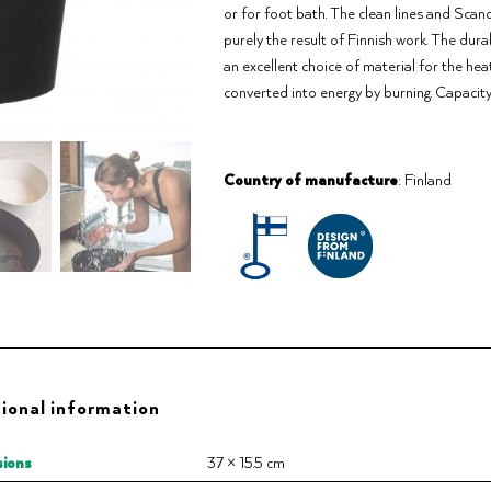
or for foot bath. The clean lines and Sca
purely the result of Finnish work. The dur
an excellent choice of material for the hea
converted into energy by burning. Capacity
Country of manufacture
: Finland
ional information
ions
37 × 15.5 cm