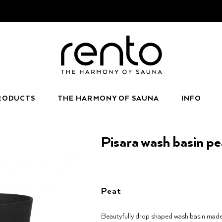
RODUCTS
THE HARMONY OF SAUNA
INFO
Pisara wash basin pe
Peat
Beautyfully drop shaped wash basin made 