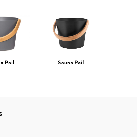
a Pail
Sauna Pail
S