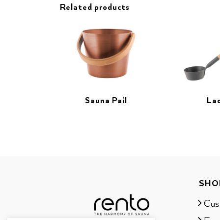
Related products
Sauna Pail
La
SHO
Cus