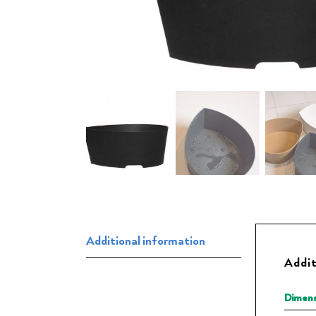
Additional information
Addit
Dimens