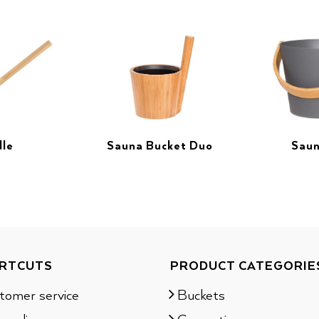
dle
Sauna Bucket Duo
Saun
RTCUTS
PRODUCT CATEGORIE
tomer service
Buckets