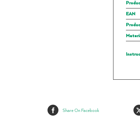
Produc
EAN
Produc
Materi
Instru
Share On Facebook