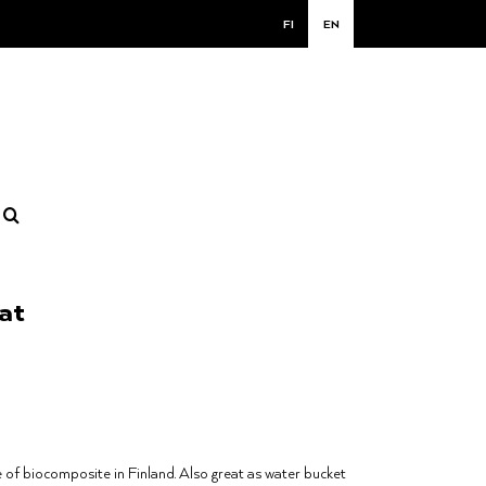
FI
EN
at
of biocomposite in Finland. Also great as water bucket