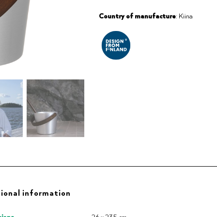
Country of manufacture
: Kiina
ional information
ions
26 x 23.5 cm