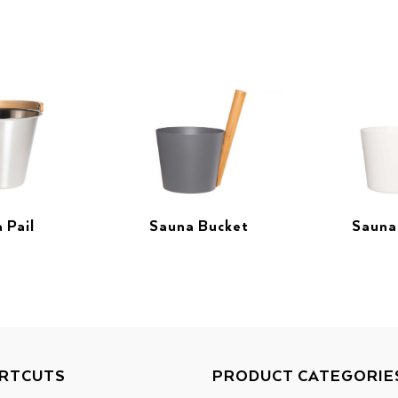
 Pail
Sauna Bucket
Sauna
RTCUTS
PRODUCT CATEGORIE