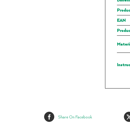
Produc
EAN
Produc
Materi
Instru
Share On Facebook