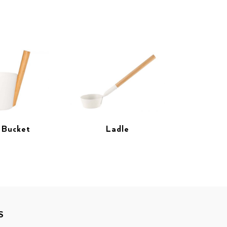
 Bucket
Ladle
S