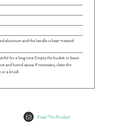
zed aluminum and the handle is heat-treated
tiful for a long time. Empty the bucket or basin
 hot and humid sauna. If necessary, clean the
 or a brush.
Email This Product