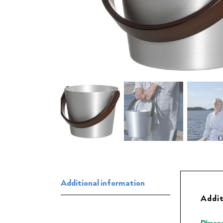
Additional information
Addit
Dimens