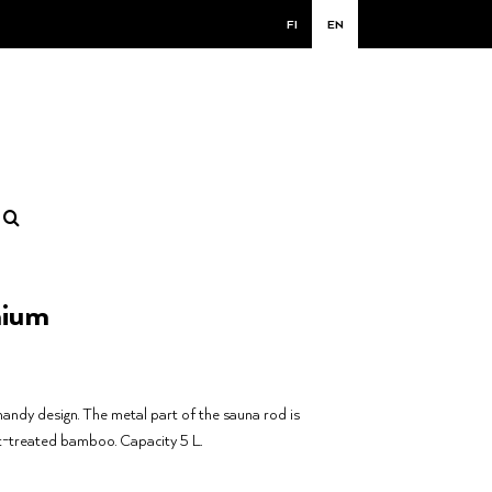
FI
EN
nium
handy design. The metal part of the sauna rod is
t-treated bamboo. Capacity 5 L.