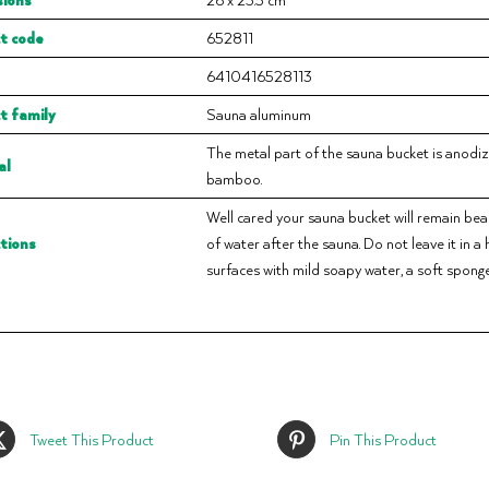
t code
652811
6410416528113
t family
Sauna aluminum
The metal part of the sauna bucket is anodi
al
bamboo.
Well cared your sauna bucket will remain beau
ctions
of water after the sauna. Do not leave it in a
surfaces with mild soapy water, a soft sponge
Tweet This Product
Pin This Product