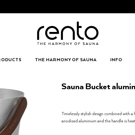
RODUCTS
THE HARMONY OF SAUNA
INFO
Sauna Bucket alumi
Timelessly stylish design combined with a 
anodised aluminium and the handle is hea