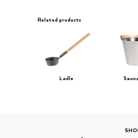
Related products
Ladle
Sauna
SHO