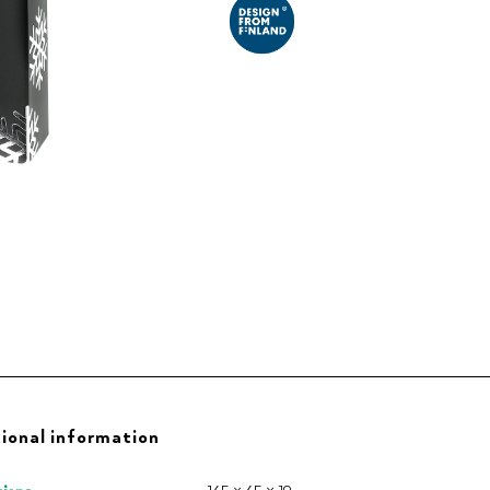
ional information