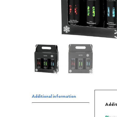
Additional information
Addit