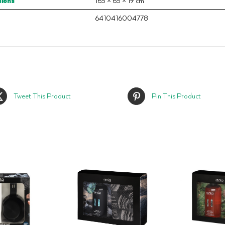
ions
165 × 65 × 19 cm
6410416004778
Tweet This Product
Pin This Product