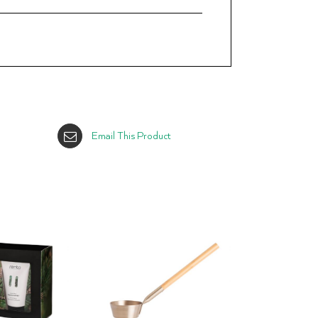
Email This Product