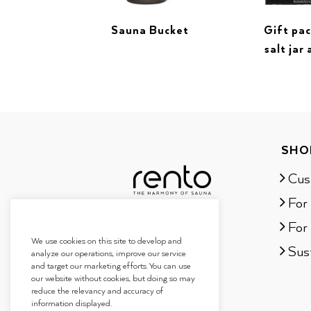
Sauna Bucket
Gift pa
salt jar 
SHO
Cus
For
For 
We use cookies on this site to develop and
Sust
analyze our operations, improve our service
and target our marketing efforts. You can use
our website without cookies, but doing so may
reduce the relevancy and accuracy of
information displayed.