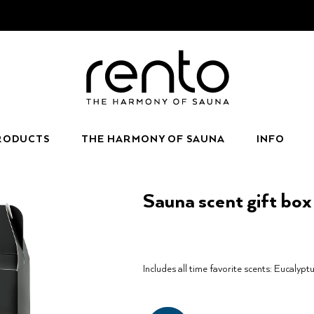
RODUCTS
THE HARMONY OF SAUNA
INFO
Sauna scent gift bo
Includes all time favorite scents: Eucalyptu