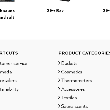
ck sauna
Gif
Gift Box
and salt
RTCUTS
PRODUCT CATEGORIE
tomer service
Buckets
 media
Cosmetics
retailers
Thermometers
ainability
Accessories
Textiles
Sauna scents