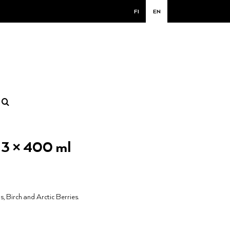
FI
EN
x 3 × 400 ml
s, Birch and Arctic Berries.