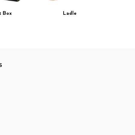
t Box
Ladle
S