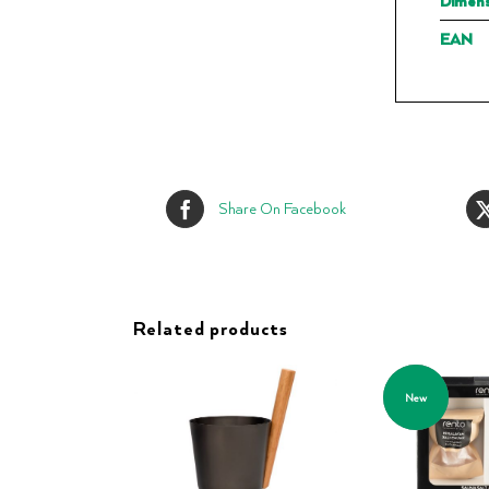
Dimens
EAN
Share On Facebook
Related products
New