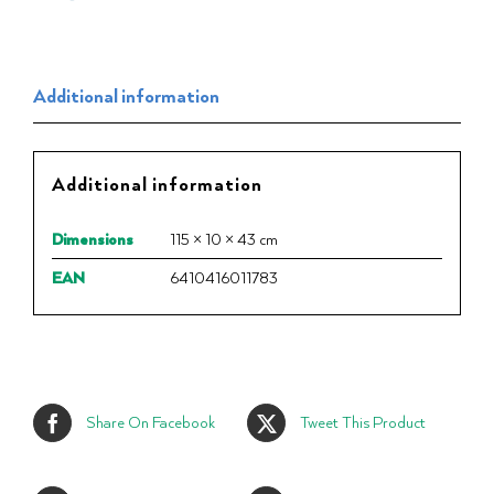
Additional information
Additional information
Dimensions
115 × 10 × 43 cm
EAN
6410416011783
Share On Facebook
Tweet This Product