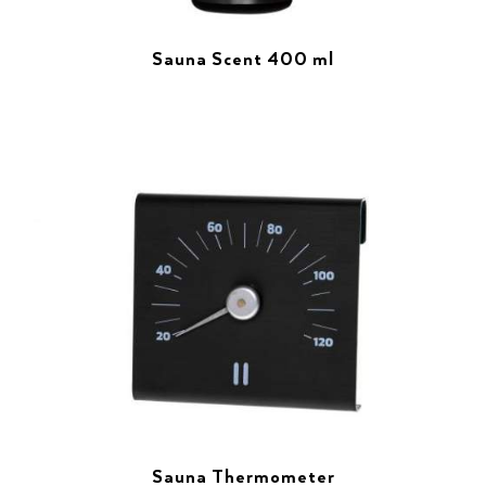
Sauna Scent 400 ml
Sauna Thermometer