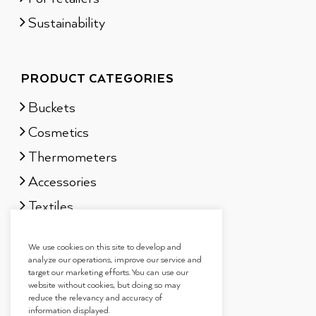
Sustainability
PRODUCT CATEGORIES
Buckets
Cosmetics
Thermometers
Accessories
Textiles
Sauna scents
We use cookies on this site to develop and
Gift sets
analyze our operations, improve our service and
target our marketing efforts. You can use our
website without cookies, but doing so may
reduce the relevancy and accuracy of
information displayed.