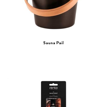
Sauna Pail