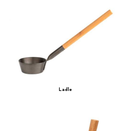
Ladle