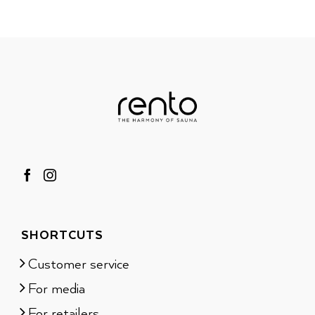
SHORTCUTS
Customer service
For media
For retailers