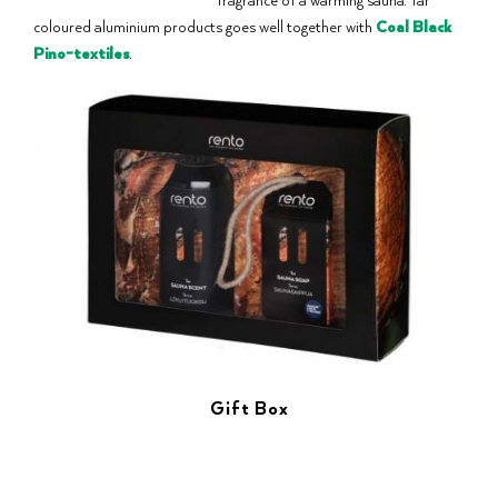
coloured aluminium products goes well together with
Coal Black
Pino-textiles
.
Gift Box