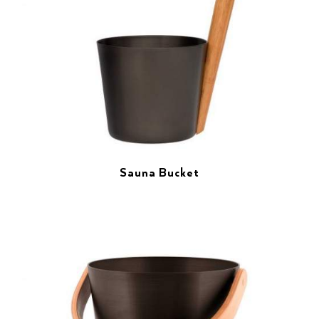
Sauna Bucket