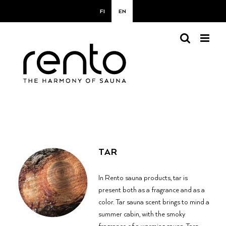
Skip
FI
EN
to
content
TAR
In Rento sauna products, tar is
present both as a fragrance and as a
color.
Tar sauna scent brings to mind a
summer cabin, with the smoky
fragrance of a warming sauna. Tar-