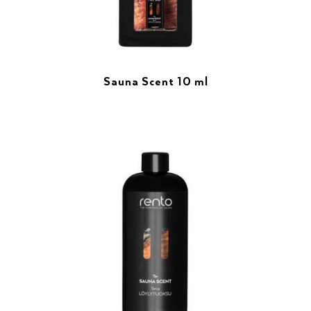
Sauna Scent 10 ml