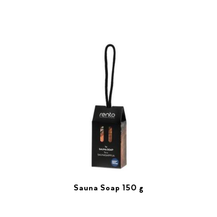
Sauna Soap 150 g