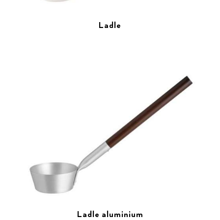
Ladle
Ladle aluminium