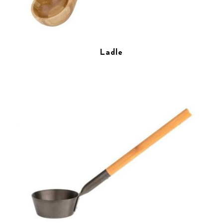
Ladle