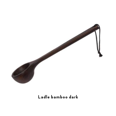
Ladle bamboo dark