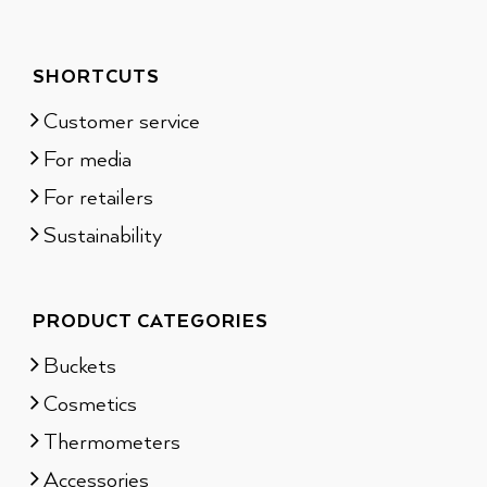
SHORTCUTS
Customer service
For media
For retailers
Sustainability
PRODUCT CATEGORIES
Buckets
Cosmetics
Thermometers
Accessories