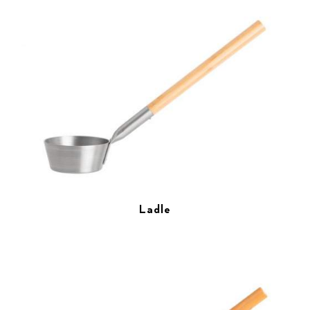
Ladle