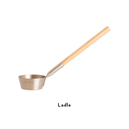
Ladle