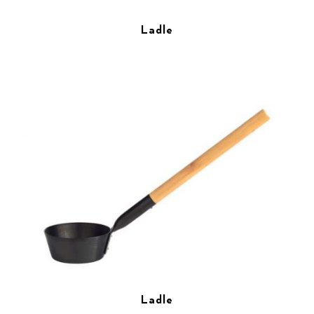
Ladle
Ladle