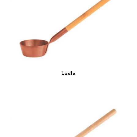
Ladle