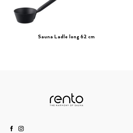
Sauna Ladle long 62 cm