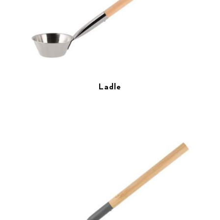
Ladle