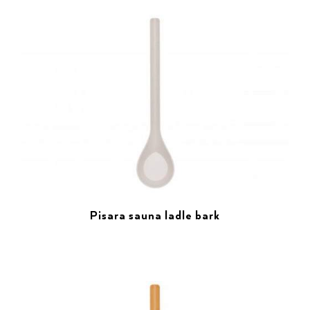
Pisara sauna ladle bark