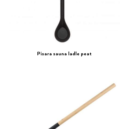
Pisara sauna ladle peat