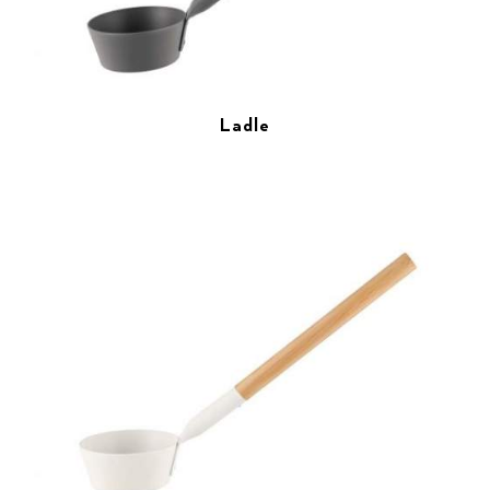
Ladle