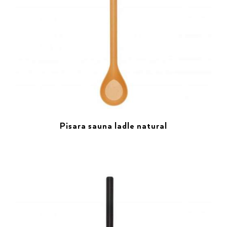
Pisara sauna ladle natural