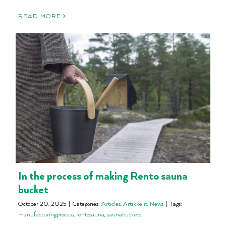
READ MORE
In the process of making Rento sauna
bucket
October 20, 2025
|
Categories:
Articles
,
Artikkelit
,
News
|
Tags:
manufacturingprocess
,
rentosauna
,
saunabuckets