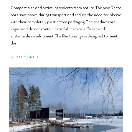
Compact size and active ingredients from nature. The new Rento
bars save space during transport and reduce the need for plastic
with their completely plastic-free packaging. The products are
vegan and do not contain harmful chemicals. Green and
sustainable development The Rento range is designed to meet
the
READ MORE