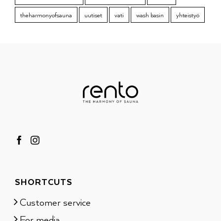
theharmonyofsauna
uutiset
vati
wash basin
yhteistyö
SHORTCUTS
Customer service
For media