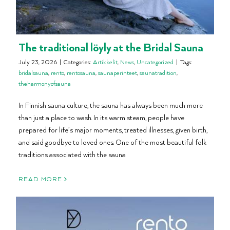
The traditional löyly at the Bridal Sauna
July 23, 2026
|
Categories:
Artikkelit
,
News
,
Uncategorized
|
Tags:
bridalsauna
,
rento
,
rentosauna
,
saunaperinteet
,
saunatradition
,
theharmonyofsauna
In Finnish sauna culture, the sauna has always been much more
than just a place to wash. In its warm steam, people have
prepared for life’s major moments, treated illnesses, given birth,
and said goodbye to loved ones. One of the most beautiful folk
traditions associated with the sauna
READ MORE