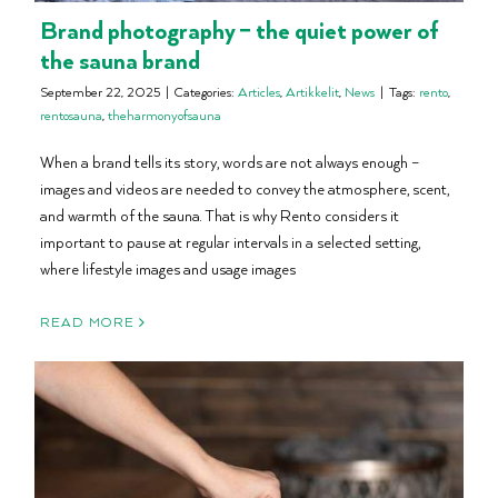
Brand photography – the quiet power of
the sauna brand
September 22, 2025
|
Categories:
Articles
,
Artikkelit
,
News
|
Tags:
rento
,
rentosauna
,
theharmonyofsauna
When a brand tells its story, words are not always enough –
images and videos are needed to convey the atmosphere, scent,
and warmth of the sauna. That is why Rento considers it
important to pause at regular intervals in a selected setting,
where lifestyle images and usage images
READ MORE