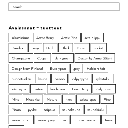
Avainsanat – tuotteet
Aluminium
Arctic Berry
Arctic Pine
Avainlippu
Bamboo
beige
Birch
Black
Brown
bucket
Champagne
Copper
dark green
Design by Anna Säteri
Design from Finland
Eucalyptus
grey
Habitare fair
huonetuoksu
kauha
Kenno
kylpypyyhe
kylpytakki
käsipyyhe
Laituri
laudeliina
Linen Terry
löylytuoksu
Mint
Mustikka
Natural
New
palasaippua
Pino
Pisara
pyyhe
saippua
saunakauha
saunakiulu
saunamittari
saunatyyny
Tar
tummansininen
Turve