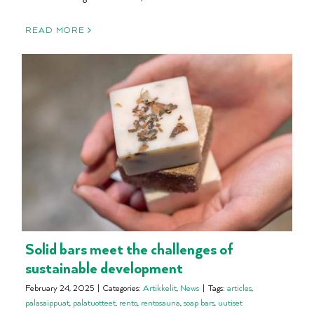
READ MORE
Solid bars meet the challenges of
sustainable development
February 24, 2025
|
Categories:
Artikkelit
,
News
|
Tags:
articles
,
palasaippuat
,
palatuotteet
,
rento
,
rentosauna
,
soap bars
,
uutiset