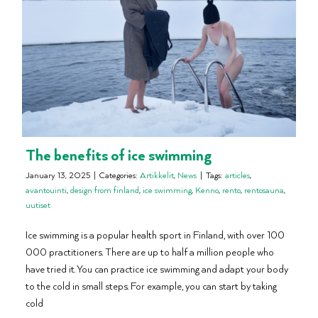
The benefits of ice swimming
January 13, 2025
|
Categories:
Artikkelit
,
News
|
Tags:
articles
,
avantouinti
,
design from finland
,
ice swimming
,
Kenno
,
rento
,
rentosauna
,
uutiset
Ice swimming is a popular health sport in Finland, with over 100
000 practitioners. There are up to half a million people who
have tried it. You can practice ice swimming and adapt your body
to the cold in small steps. For example, you can start by taking
cold