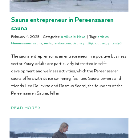
Sauna entrepreneur in Pereensaaren
sauna
February 4, 2025
|
Categories:
Artikkelit
,
News
|
Tags:
articles
,
Pereensaaren sauna
,
rento
,
rentosauna
,
Saunayrittäjä
,
uutiset
,
yhteistyö
The sauna entrepreneur is an entrepreneur in a positive business
sector. Young adults are particularly interested in self-
development and wellness activities, which the Pereensaaren
sauna offers with its ice swimming facilities. Sauna owners and
friends, Leo Railevirta and Rasmus Saarni, the founders of the
Pereensaaren Sauna, fell in
READ MORE