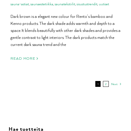
sauna-astiat
,
saunaestetiikka
,
saunatekstiilit
,
sisustustrendit
,
uutiset
Dark brown is a elegant new colour for Rento’s bamboo and
Kenno products. The dark shade adds warmth and depth to a
space. It blends beautifully with other dark shades and provides a
gentle contrast to light interiors. The dark products match the
current dark sauna trend and the
READ MORE
1
2
Next
Hae tuotteita