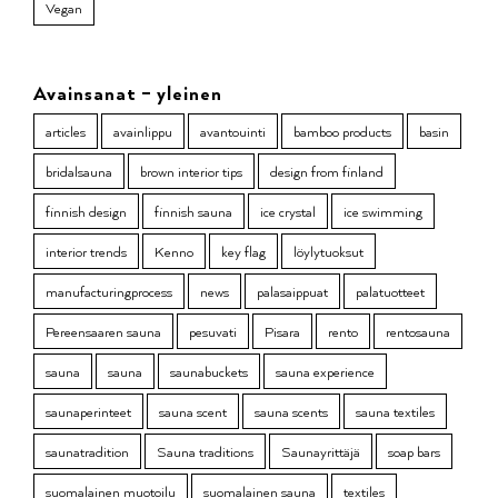
Vegan
Avainsanat – yleinen
articles
avainlippu
avantouinti
bamboo products
basin
bridalsauna
brown interior tips
design from finland
finnish design
finnish sauna
ice crystal
ice swimming
interior trends
Kenno
key flag
löylytuoksut
manufacturingprocess
news
palasaippuat
palatuotteet
Pereensaaren sauna
pesuvati
Pisara
rento
rentosauna
sauna
sauna
saunabuckets
sauna experience
saunaperinteet
sauna scent
sauna scents
sauna textiles
saunatradition
Sauna traditions
Saunayrittäjä
soap bars
suomalainen muotoilu
suomalainen sauna
textiles