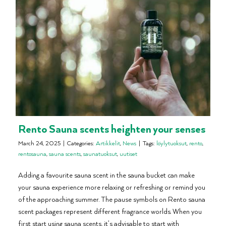
Rento Sauna scents heighten your senses
March 24, 2025
|
Categories:
Artikkelit
,
News
|
Tags:
löylytuoksut
,
rento
,
rentosauna
,
sauna scents
,
saunatuoksut
,
uutiset
Adding a favourite sauna scent in the sauna bucket can make
your sauna experience more relaxing or refreshing or remind you
of the approaching summer. The pause symbols on Rento sauna
scent packages represent different fragrance worlds. When you
first start using sauna scents, it’s advisable to start with