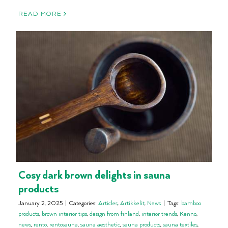
READ MORE
Cosy dark brown delights in sauna
products
January 2, 2025
|
Categories:
Articles
,
Artikkelit
,
News
|
Tags:
bamboo
products
,
brown interior tips
,
design from finland
,
interior trends
,
Kenno
,
news
,
rento
,
rentosauna
,
sauna aesthetic
,
sauna products
,
sauna textiles
,