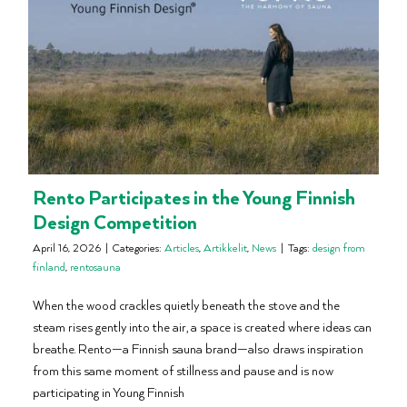
Rento Participates in the Young Finnish
Design Competition
April 16, 2026
|
Categories:
Articles
,
Artikkelit
,
News
|
Tags:
design from
finland
,
rentosauna
When the wood crackles quietly beneath the stove and the
steam rises gently into the air, a space is created where ideas can
breathe. Rento—a Finnish sauna brand—also draws inspiration
from this same moment of stillness and pause and is now
participating in Young Finnish