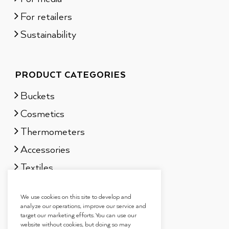
For retailers
Sustainability
PRODUCT CATEGORIES
Buckets
Cosmetics
Thermometers
Accessories
Textiles
Sauna scents
We use cookies on this site to develop and
Gift sets
analyze our operations, improve our service and
target our marketing efforts. You can use our
website without cookies, but doing so may