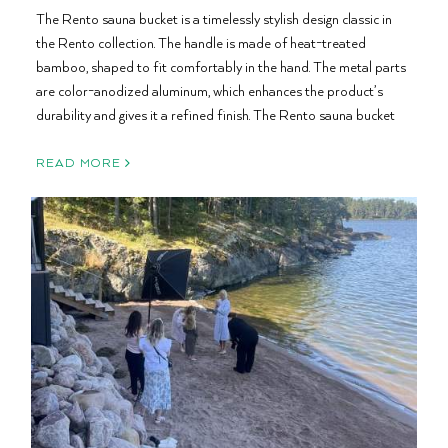
The Rento sauna bucket is a timelessly stylish design classic in
the Rento collection. The handle is made of heat-treated
bamboo, shaped to fit comfortably in the hand. The metal parts
are color-anodized aluminum, which enhances the product’s
durability and gives it a refined finish. The Rento sauna bucket
READ MORE