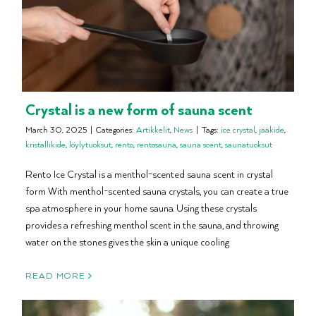
Crystal is a new form of sauna scent
March 30, 2025
|
Categories:
Artikkelit
,
News
|
Tags:
ice crystal
,
jääkide
,
kristallikide
,
löylytuoksut
,
rento
,
rentosauna
,
sauna scent
,
saunatuoksut
Rento Ice Crystal is a menthol-scented sauna scent in crystal
form With menthol-scented sauna crystals, you can create a true
spa atmosphere in your home sauna. Using these crystals
provides a refreshing menthol scent in the sauna, and throwing
water on the stones gives the skin a unique cooling
READ MORE