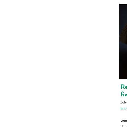
Re
fi
July
texti
Summ
the 