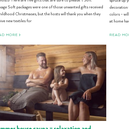
spruce up y
kage Soft packages were one of those unwanted gifts received
decoration 
childhood Christmases, but the hosts will thank you when they
colors – wil
ive new textiles for
at home hav
AD MORE
READ MO
mmer house sauna – relaxation and