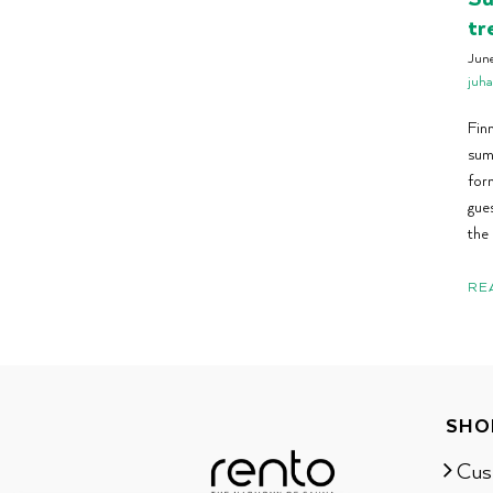
tr
Jun
juh
Finn
sum
for
gues
the 
RE
SHO
Cus