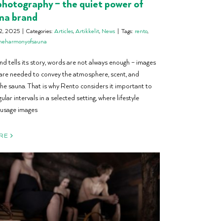
hotography – the quiet power of
na brand
2, 2025
|
Categories:
Articles
,
Artikkelit
,
News
|
Tags:
rento
,
heharmonyofsauna
d tells its story, words are not always enough – images
are needed to convey the atmosphere, scent, and
he sauna. That is why Rento considers it important to
ular intervals in a selected setting, where lifestyle
 usage images
RE