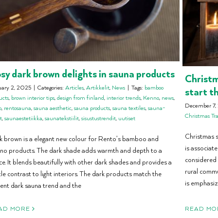
sy dark brown delights in sauna products
Christm
uary 2, 2025
|
Categories:
Articles
,
Artikkelit
,
News
|
Tags:
bamboo
start t
ucts
,
brown interior tips
,
design from finland
,
interior trends
,
Kenno
,
news
,
December 7,
o
,
rentosauna
,
sauna aesthetic
,
sauna products
,
sauna textiles
,
sauna-
Christmas Tra
t
,
saunaestetiikka
,
saunatekstiilit
,
sisustustrendit
,
uutiset
Christmas sa
k brown is a elegant new colour for Rento’s bamboo and
is associate
no products. The dark shade adds warmth and depth to a
considered 
e. It blends beautifully with other dark shades and provides a
rural commu
le contrast to light interiors. The dark products match the
is emphasiz
rent dark sauna trend and the
AD MORE
READ MO