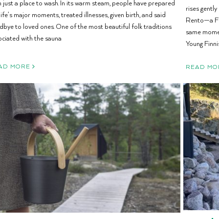
n just a place to wash. In its warm steam, people have prepared
rises gently
life’s major moments, treated illnesses, given birth, and said
Rento—a Fin
dbye to loved ones. One of the most beautiful folk traditions
same moment
ociated with the sauna
Young Finni
AD MORE
READ MO