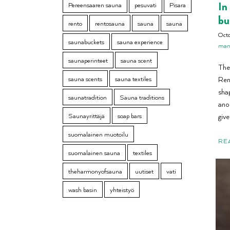
In
Pereensaaren sauna
pesuvati
Pisara
bu
rento
rentosauna
sauna
sauna
Oct
saunabuckets
sauna experience
manu
saunaperinteet
sauna scent
The 
sauna scents
sauna textiles
Ren
sha
saunatradition
Sauna traditions
ano
Saunayrittäjä
soap bars
give
suomalainen muotoilu
RE
suomalainen sauna
textiles
theharmonyofsauna
uutiset
vati
wash basin
yhteistyö