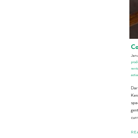
Co
Jan
prod
rent
astia
Dar
Ken
spac
gent
cur
RE