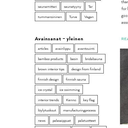
tha
saunamittari
saunatyyny
Tar
for 
goo
tummansininen
Turve
Vegan
ass
Avainsanat – yleinen
RE
articles
avainlippu
avantouinti
bamboo products
basin
bridalsauna
brown interior tips
design from finland
finnish design
finnish sauna
ice crystal
ice swimming
interior trends
Kenno
key flag
löylytuoksut
manufacturingprocess
news
palasaippuat
palatuotteet