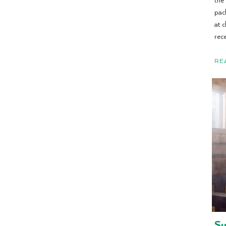
pac
at 
rece
RE
Su