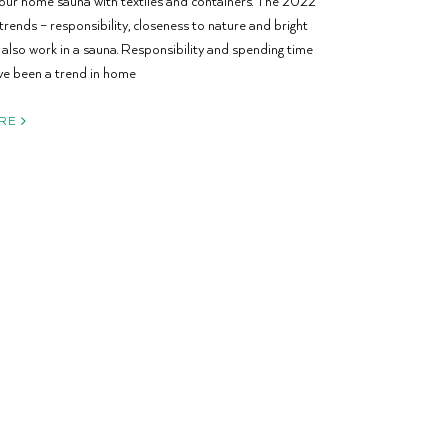
our home sauna with textiles and containers. The 2022
trends – responsibility, closeness to nature and bright
l also work in a sauna. Responsibility and spending time
e been a trend in home
RE