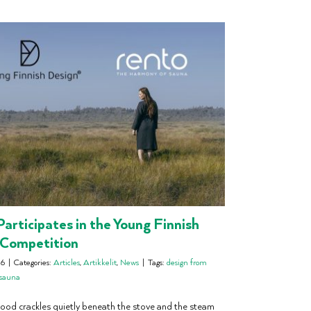
articipates in the Young Finnish
 Competition
26
|
Categories:
Articles
,
Artikkelit
,
News
|
Tags:
design from
osauna
od crackles quietly beneath the stove and the steam