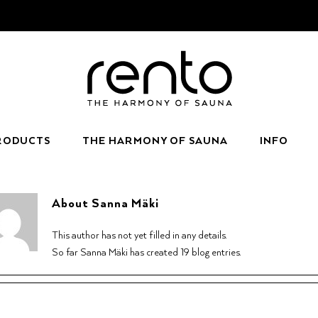
RODUCTS
THE HARMONY OF SAUNA
INFO
About
Sanna Mäki
This author has not yet filled in any details.
So far Sanna Mäki has created 19 blog entries.