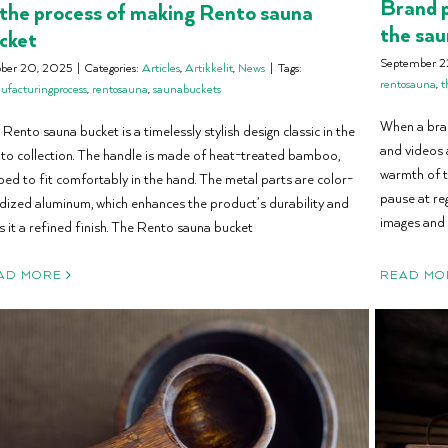
Brand p
 the process of making Rento sauna
the sau
cket
September 2
ober 20, 2025
|
Categories:
Articles
,
Artikkelit
,
News
|
Tags:
rentosauna
,
t
facturingprocess
,
rentosauna
,
saunabuckets
When a bran
Rento sauna bucket is a timelessly stylish design classic in the
and videos 
to collection. The handle is made of heat-treated bamboo,
warmth of t
ped to fit comfortably in the hand. The metal parts are color-
pause at reg
dized aluminum, which enhances the product’s durability and
images and
s it a refined finish. The Rento sauna bucket
AD MORE
READ MO