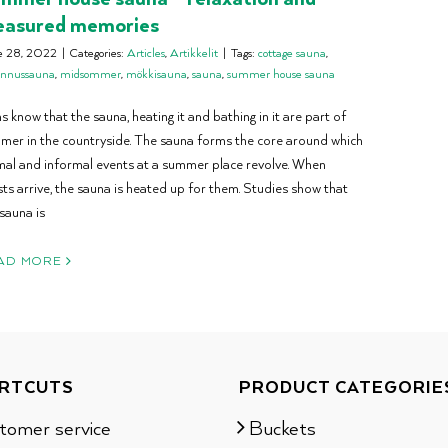
easured memories
e 28, 2022
|
Categories:
Articles
,
Artikkelit
|
Tags:
cottage sauna
,
annussauna
,
midsommer
,
mökkisauna
,
sauna
,
summer house sauna
s know that the sauna, heating it and bathing in it are part of
mer in the countryside. The sauna forms the core around which
mal and informal events at a summer place revolve. When
ts arrive, the sauna is heated up for them. Studies show that
sauna is
AD MORE
RTCUTS
PRODUCT CATEGORIE
tomer service
Buckets