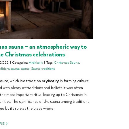
as sauna – an atmospheric way to
he Christmas celebrations
 2022
|
Categories:
Artikkelit
|
Tags:
Christmas Sauna
,
ditions
,
sauna
,
sauna
,
Sauna traditions
una, which is a tradition originating in farming culture,
d with plenty of traditions and beliefs. It was often
the most important ritual leading up to Christmas in
nities. The significance of the sauna among traditions
ed by its role as the place where
RE