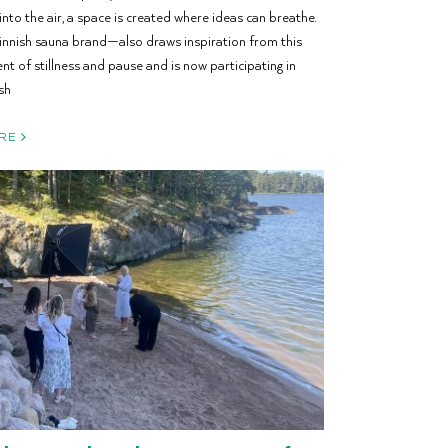
 into the air, a space is created where ideas can breathe.
nish sauna brand—also draws inspiration from this
 of stillness and pause and is now participating in
sh
RE