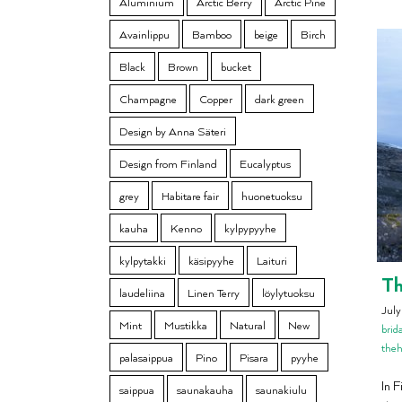
Aluminium
Arctic Berry
Arctic Pine
Avainlippu
Bamboo
beige
Birch
Black
Brown
bucket
Champagne
Copper
dark green
Design by Anna Säteri
Design from Finland
Eucalyptus
grey
Habitare fair
huonetuoksu
kauha
Kenno
kylpypyyhe
kylpytakki
käsipyyhe
Laituri
Th
laudeliina
Linen Terry
löylytuoksu
Jul
Mint
Mustikka
Natural
New
brid
the
palasaippua
Pino
Pisara
pyyhe
In 
saippua
saunakauha
saunakiulu