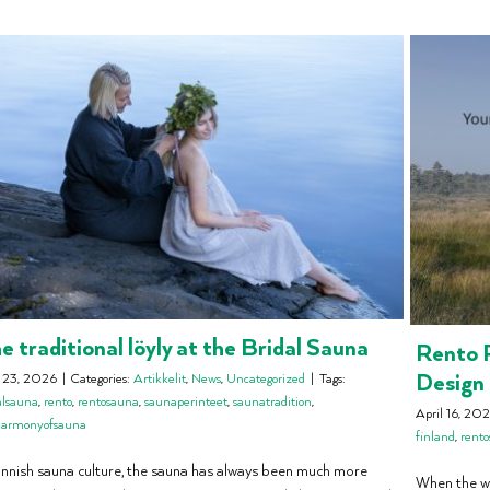
e traditional löyly at the Bridal Sauna
Rento P
Design
y 23, 2026
|
Categories:
Artikkelit
,
News
,
Uncategorized
|
Tags:
alsauna
,
rento
,
rentosauna
,
saunaperinteet
,
saunatradition
,
April 16, 20
harmonyofsauna
finland
,
rent
Finnish sauna culture, the sauna has always been much more
When the wo