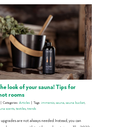
he look of your sauna! Tips for
hot rooms
|
Categories:
Articles
|
Tags:
immersio
,
sauna
,
sauna bucket
,
una scents
,
textiles
,
trends
 upgrades are not always needed. Instead, you can