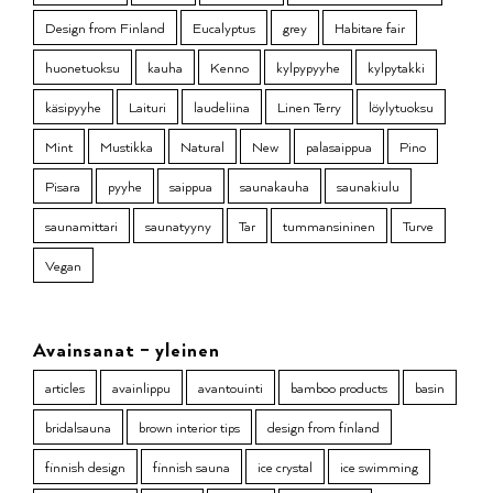
Design from Finland
Eucalyptus
grey
Habitare fair
huonetuoksu
kauha
Kenno
kylpypyyhe
kylpytakki
käsipyyhe
Laituri
laudeliina
Linen Terry
löylytuoksu
Mint
Mustikka
Natural
New
palasaippua
Pino
Pisara
pyyhe
saippua
saunakauha
saunakiulu
saunamittari
saunatyyny
Tar
tummansininen
Turve
Vegan
Avainsanat – yleinen
articles
avainlippu
avantouinti
bamboo products
basin
bridalsauna
brown interior tips
design from finland
finnish design
finnish sauna
ice crystal
ice swimming