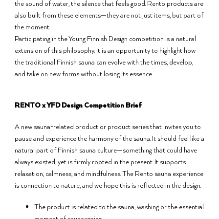
the sound of water, the silence that feels good. Rento products are
also built from these elements—they are not just items, but part of
the moment.
Participating in the Young Finnish Design competition is a natural
extension of this philosophy. It is an opportunity to highlight how
the traditional Finnish sauna can evolve with the times, develop,
and take on new forms without losing its essence.
RENTO x YFD Design Competition Brief
A new sauna-related product or product series that invites you to
pause and experience the harmony of the sauna. It should feel like a
natural part of Finnish sauna culture—something that could have
always existed, yet is firmly rooted in the present. It supports
relaxation, calmness, and mindfulness. The Rento sauna experience
is connection to nature, and we hope this is reflected in the design.
The product is related to the sauna, washing or the essential
moment of sauna-going