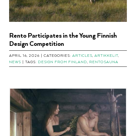
Rento Participates in the Young Finnish
Design Competition
APRIL 16, 2026
|
CATEGORIES:
ARTICLES
,
ARTIKKELIT
,
NEWS
|
TAGS:
DESIGN FROM FINLAND
,
RENTOSAUNA