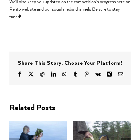
We’ll also keep you updated on the competition’s progress here on
Rento website and our social media channels. Be sure to stay
tuned!
Share This Story, Choose Your Platform!
Facebook
X
Reddit
LinkedIn
WhatsApp
Tumblr
Pinterest
Vk
Xing
Email
Related Posts