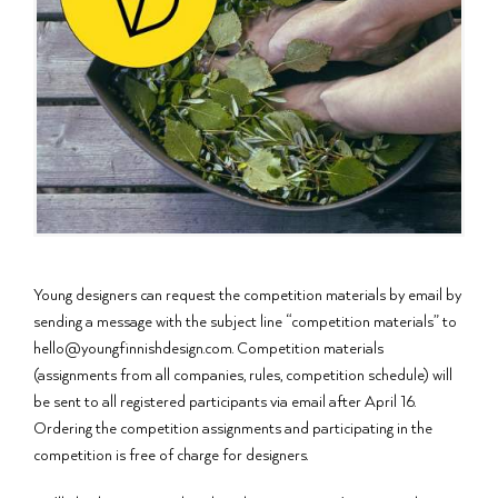
Young designers can request the competition materials by email by
sending a message with the subject line “competition materials” to
hello@youngfinnishdesign.com. Competition materials
(assignments from all companies, rules, competition schedule) will
be sent to all registered participants via email after April 16.
Ordering the competition assignments and participating in the
competition is free of charge for designers.