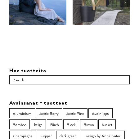
Hae tuotteita
Avainsanat – tuotteet
Aluminium
Arctic Berry
Arctic Pine
Avainlippu
Bamboo
beige
Birch
Black
Brown
bucket
Champagne
Copper
dark green
Design by Anna Säteri