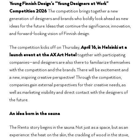
Young Finnish Design’s “Young Designers at Work”
Competition 2026
. The competition brings together a new
generation of designers and brands who boldly look ahead as new
ideas for the future. Ideas that continue the significance, innovation,
and forward-looking vision of Finnish design.
The competition kicks off on Thursday,
April 16, in Helsinki at a
launch event at the AX Art Hotel
together with participating
companies—and designers are also there to familiarize themselves
with the competition and the brands. There will be excitement and
a new, inspiring creative perspective! Through the competition,
companies gain external perspectives for their creative needs, as
well as marketing visibility and direct contact with the designers of
the future.
An idea born in the sauna
The Rento story begins in the sauna. Not just as a space, but as an
experience: the heat on the skin, the crackling of wood in the stove,