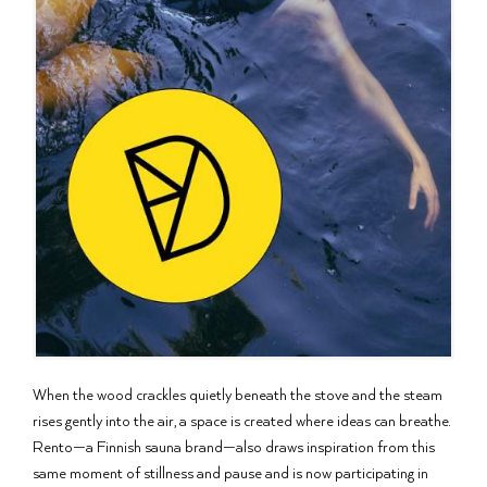
When the wood crackles quietly beneath the stove and the steam
rises gently into the air, a space is created where ideas can breathe.
Rento—a Finnish sauna brand—also draws inspiration from this
same moment of stillness and pause and is now participating in