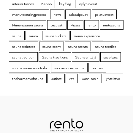
interior trends
Kenno
key flag
löylytuoksut
manufacturingprocess
news
palasaippuat
palatuotteet
Pereensaaren sauna
pesuvati
Pisara
rento
rentosauna
sauna
sauna
saunabuckets
sauna experience
saunaperinteet
sauna scent
sauna scents
sauna textiles
saunatradition
Sauna traditions
Saunayrittäjä
soap bars
suomalainen muotoilu
suomalainen sauna
textiles
theharmonyofsauna
uutiset
vati
wash basin
yhteistyö