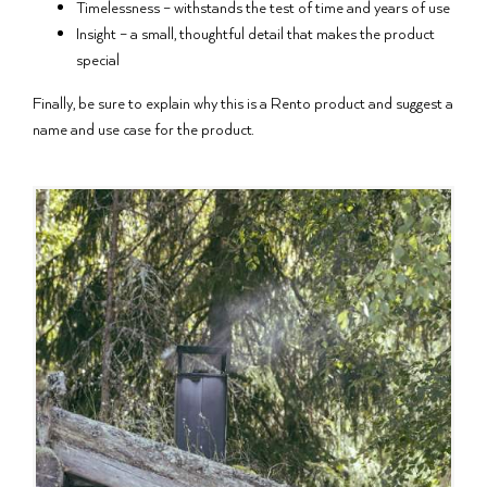
Timelessness – withstands the test of time and years of use
Insight – a small, thoughtful detail that makes the product
special
Finally, be sure to explain why this is a Rento product and suggest a
name and use case for the product.