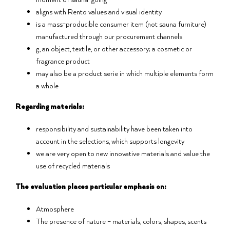
aligns with Rento values and visual identity
is a mass-producible consumer item (not sauna furniture)
manufactured through our procurement channels
g., an object, textile, or other accessory; a cosmetic or
fragrance product
may also be a product serie in which multiple elements form
a whole
Regarding materials:
responsibility and sustainability have been taken into
account in the selections, which supports longevity
we are very open to new innovative materials and value the
use of recycled materials
The evaluation places particular emphasis on:
Atmosphere
The presence of nature – materials, colors, shapes, scents