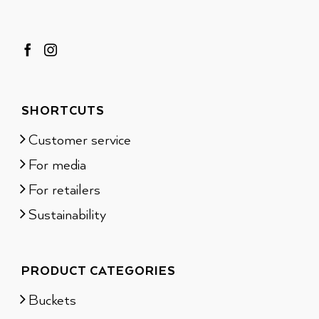
SHORTCUTS
Customer service
For media
For retailers
Sustainability
PRODUCT CATEGORIES
Buckets