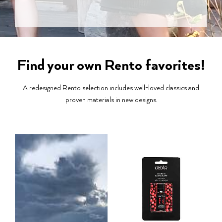
Find your own Rento favorites!
A redesigned Rento selection includes well-loved classics and
proven materials in new designs.