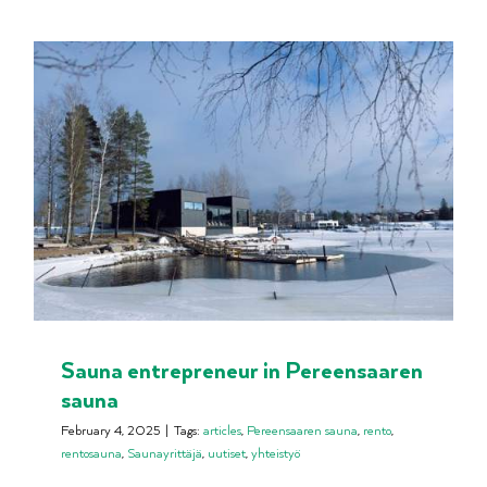
Sauna entrepreneur in Pereensaaren
sauna
February 4, 2025
|
Tags:
articles
,
Pereensaaren sauna
,
rento
,
rentosauna
,
Saunayrittäjä
,
uutiset
,
yhteistyö