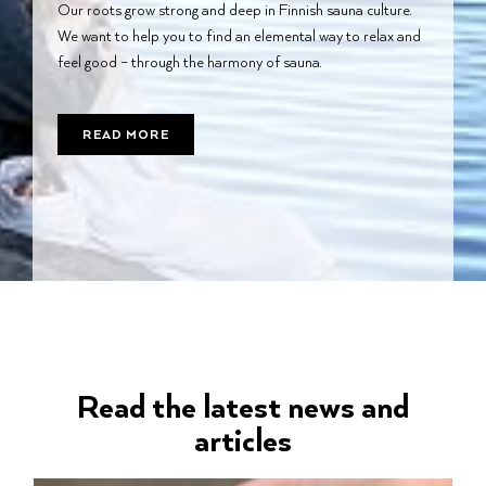
Our roots grow strong and deep in Finnish sauna culture.
We want to help you to find an elemental way to relax and
feel good – through the harmony of sauna.
READ MORE
Read the latest news and
articles