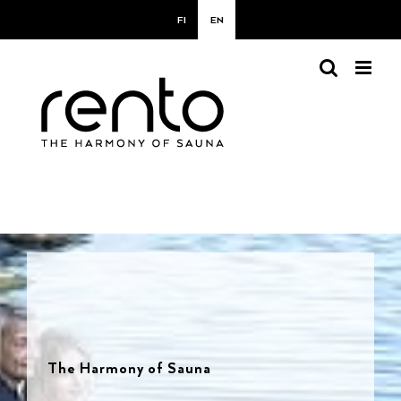
Skip
FI
EN
to
content
The Harmony of Sauna