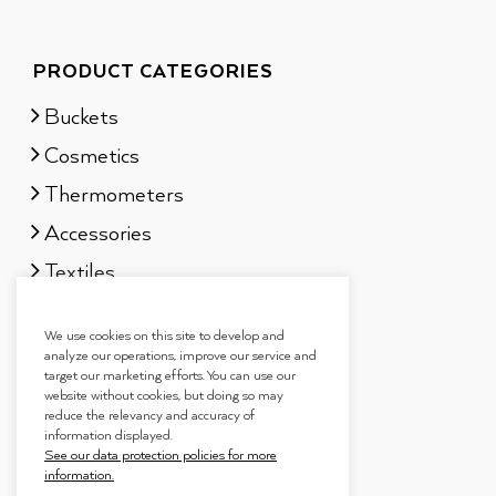
PRODUCT CATEGORIES
Buckets
Cosmetics
Thermometers
Accessories
Textiles
Sauna scents
We use cookies on this site to develop and
Gift sets
analyze our operations, improve our service and
target our marketing efforts. You can use our
website without cookies, but doing so may
reduce the relevancy and accuracy of
information displayed.
See our data protection policies for more
information.