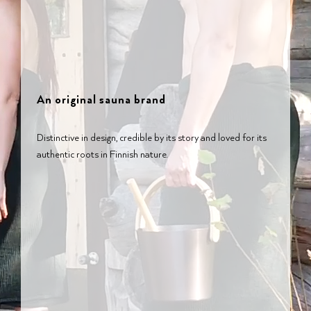
An original sauna brand
Distinctive in design, credible by its story and loved for its
authentic roots in Finnish nature.