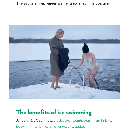
The sauna entrepreneur is an entrepreneur in a positive
The benefits of ice swimming
January 13, 2025
|
Tags:
articles
,
avantouinti
,
design from finland
,
ice swimming
,
Kenno
,
rento
,
rentosauna
,
uutiset