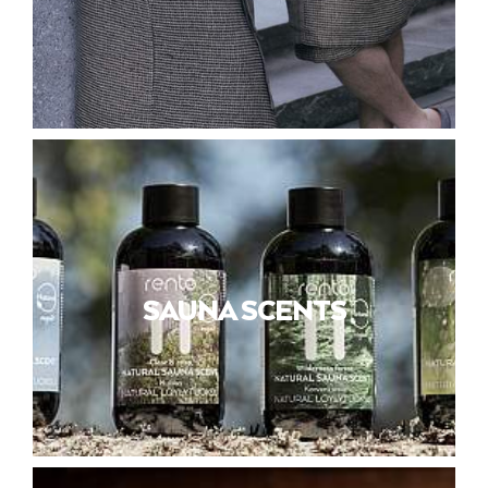
SAUNA SCENTS