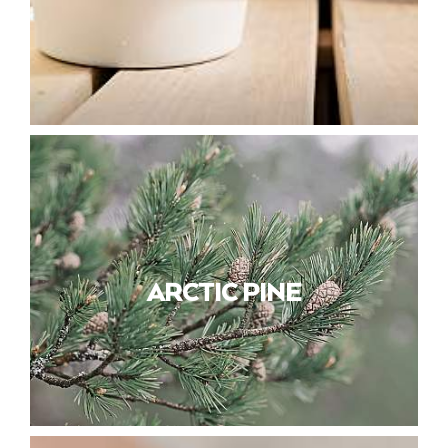
ARCTIC PINE