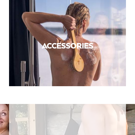
ACCESSORIES