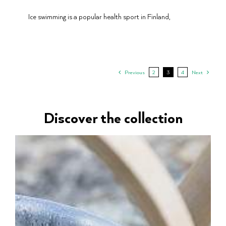
Ice swimming is a popular health sport in Finland,
Previous
2
3
4
Next
Discover the collection