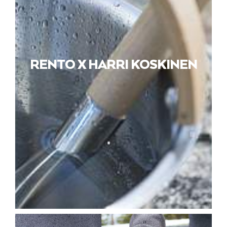
RENTO X HARRI KOSKINEN