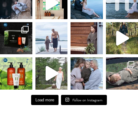
Load more
Follow on Instagram