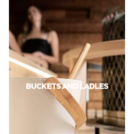
BUCKETS AND LADLES