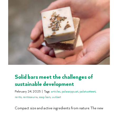
Solid bars meet the challenges of
sustainable development
February 24, 2025
|
Tags:
articles
,
palasaippuat
,
palatuotteet
,
rento
,
rentosauna
,
soap bars
,
uutiset
Compact size and active ingredients from nature. The new