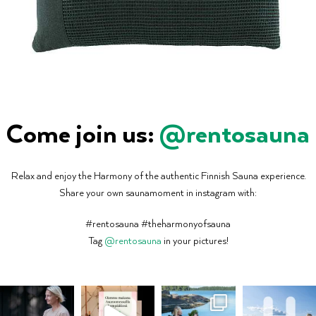
Come join us:
@rentosauna
Relax and enjoy the Harmony of the authentic Finnish Sauna experience.
Share your own saunamoment in instagram with:
#rentosauna #theharmonyofsauna
Tag
@rentosauna
in your pictures!