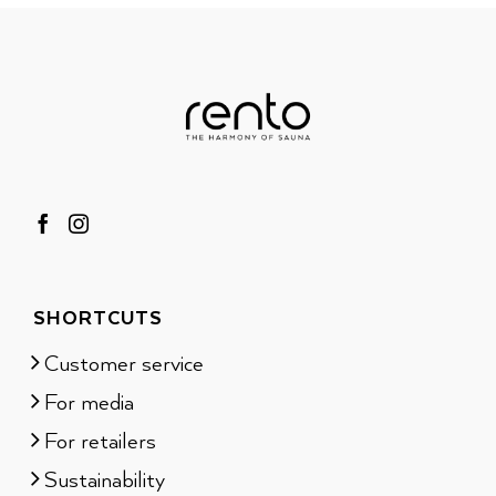
SHORTCUTS
Customer service
For media
For retailers
Sustainability