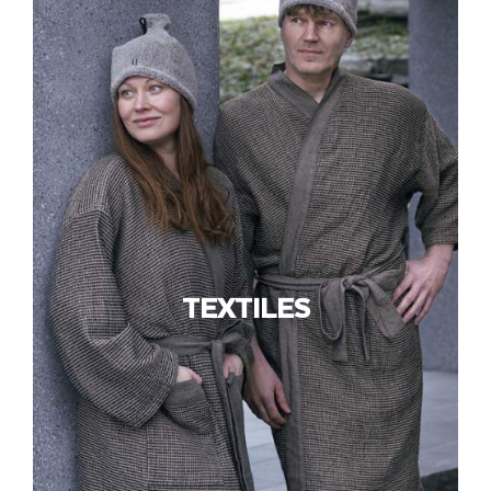
TEXTILES