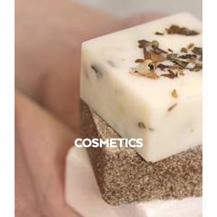
COSMETICS