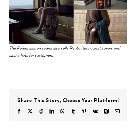
The Pereensaaren sauna also sells Rento Kenno seat covers and
sauna hats for customers.
Share This Story, Choose Your Platform!
Facebook
X
Reddit
LinkedIn
WhatsApp
Tumblr
Pinterest
Vk
Xing
Email