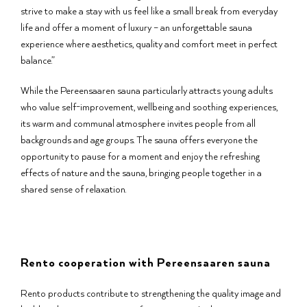
strive to make a stay with us feel like a small break from everyday
life and offer a moment of luxury – an unforgettable sauna
experience where aesthetics, quality and comfort meet in perfect
balance.”
While the Pereensaaren sauna particularly attracts young adults
who value self-improvement, wellbeing and soothing experiences,
its warm and communal atmosphere invites people from all
backgrounds and age groups. The sauna offers everyone the
opportunity to pause for a moment and enjoy the refreshing
effects of nature and the sauna, bringing people together in a
shared sense of relaxation.
Rento cooperation with Pereensaaren sauna
Rento products contribute to strengthening the quality image and