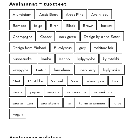
Avainsanat – tuotteet
Aluminium
Arctic Berry
Arctic Pine
Avainlippu
Bamboo
beige
Birch
Black
Brown
bucket
Champagne
Copper
dark green
Design by Anna Säteri
Design from Finland
Eucalyptus
grey
Habitare fair
huonetuoksu
kauha
Kenno
kylpypyyhe
kylpytakki
käsipyyhe
Laituri
laudeliina
Linen Terry
löylytuoksu
Mint
Mustikka
Natural
New
palasaippua
Pino
Pisara
pyyhe
saippua
saunakauha
saunakiulu
saunamittari
saunatyyny
Tar
tummansininen
Turve
Vegan
Avainsanat – yleinen