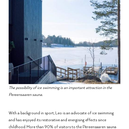
The possibility of ice swimming is an important attraction in the
Pereensaaren sauna.
With a background in sport, Leo is an advocate of ice swimming
and has enjoyed its restorative and energising effects since
childhood. More than 90% of visitors to the Pereensaaren sauna