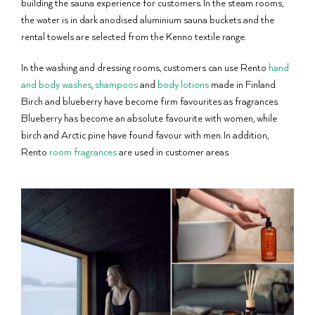
building the sauna experience for customers. In the steam rooms,
the water is in dark anodised aluminium sauna buckets and the
rental towels are selected from the Kenno textile range.
In the washing and dressing rooms, customers can use Rento
hand
and body washes
,
shampoos
and
body lotions
made in Finland.
Birch and blueberry have become firm favourites as fragrances.
Blueberry has become an absolute favourite with women, while
birch and Arctic pine have found favour with men. In addition,
Rento
room fragrances
are used in customer areas.