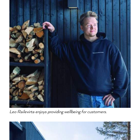
Leo Railevirta enjoys providing wellbeing for customers.