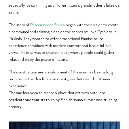
especially ice swimming as children in Leo’s grandmother’s lakeside
sauna.
The story of
Pereensaaren Sauna
began with their vision to create
a communal and relaxing place on the shores of Lake Pyhäjärvi in
Pirkkala. They wanted to offer a traditional Finnish sauna
experience combined with modern comfort and beautiful lake
views. The idea was to create a place where people could gather,
relax and enjoy the peace of nature.
The construction and development of the area has been a long-
term project, with a focus on quality, aesthetics and customer
experience.
The aim has been to create a place that attracts both local
residents and tourists to enjoy Finnish sauna culture and stunning
scenery.