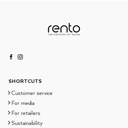
SHORTCUTS
Customer service
For media
For retailers
Sustainability