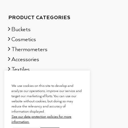
PRODUCT CATEGORIES
Buckets
Cosmetics
Thermometers
Accessories
Textiles
Sauna scents
We use cookies on this site to develop and
Gift sets
analyze our operations, improve our service and
target our marketing efforts. You can use our
website without cookies, but doing so may
reduce the relevancy and accuracy of
information displayed.
See our data protection policies for more
information.