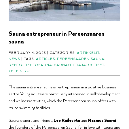
Sauna entrepreneur in Pereensaaren
sauna
FEBRUARY 4, 2025
|
CATEGORIES:
ARTIKKELIT
,
NEWS
|
TAGS:
ARTICLES
,
PEREENSAAREN SAUNA
,
RENTO
,
RENTOSAUNA
,
SAUNAYRITTÄJÄ
,
UUTISET
,
YHTEISTYÖ
The sauna entrepreneur is an entrepreneur in a positive business
sector. Young adults are particularly interested in self-development
and wellness activities, which the Pereensaaren sauna offers with
its ice swimming facilities.
Sauna owners and friends,
Leo Railevirta
and
Rasmus Saarni
,
the founders of the Pereensaaren Sauna, fell in love with sauna and