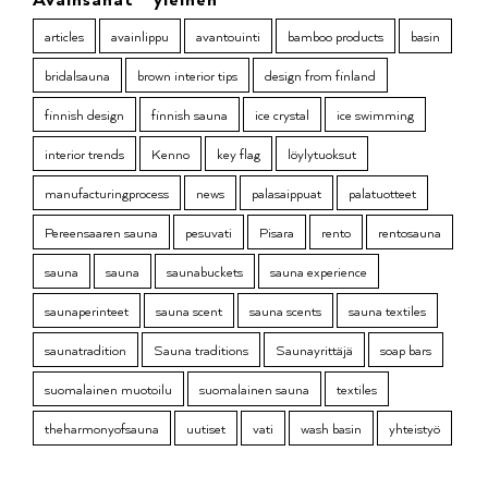
articles
avainlippu
avantouinti
bamboo products
basin
bridalsauna
brown interior tips
design from finland
finnish design
finnish sauna
ice crystal
ice swimming
interior trends
Kenno
key flag
löylytuoksut
manufacturingprocess
news
palasaippuat
palatuotteet
Pereensaaren sauna
pesuvati
Pisara
rento
rentosauna
sauna
sauna
saunabuckets
sauna experience
saunaperinteet
sauna scent
sauna scents
sauna textiles
saunatradition
Sauna traditions
Saunayrittäjä
soap bars
suomalainen muotoilu
suomalainen sauna
textiles
theharmonyofsauna
uutiset
vati
wash basin
yhteistyö