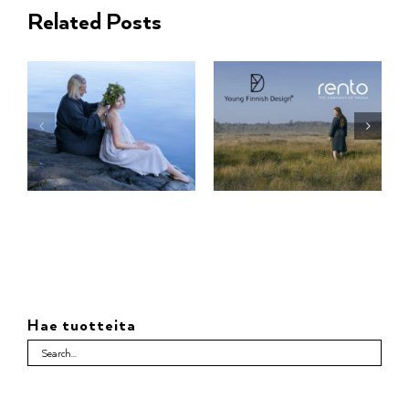
Related Posts
Hae tuotteita