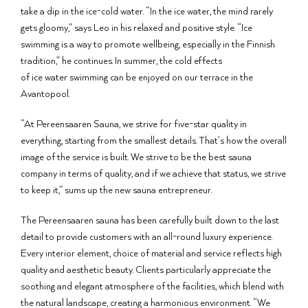
take a dip in the ice-cold water. “In the ice water, the mind rarely
gets gloomy,” says Leo in his relaxed and positive style. “Ice
swimming is a way to promote wellbeing, especially in the Finnish
tradition,” he continues. In summer, the cold effects
of ice water swimming can be enjoyed on our terrace in the
Avantopool.
“At Pereensaaren Sauna, we strive for five-star quality in
everything, starting from the smallest details. That’s how the overall
image of the service is built. We strive to be the best sauna
company in terms of quality, and if we achieve that status, we strive
to keep it,” sums up the new sauna entrepreneur.
The Pereensaaren sauna has been carefully built down to the last
detail to provide customers with an all-round luxury experience.
Every interior element, choice of material and service reflects high
quality and aesthetic beauty. Clients particularly appreciate the
soothing and elegant atmosphere of the facilities, which blend with
the natural landscape, creating a harmonious environment. “We