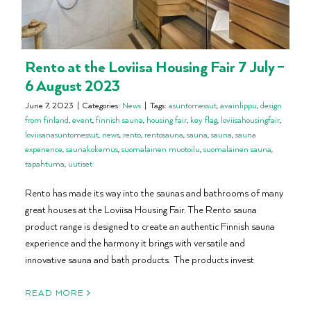
Rento at the Loviisa Housing Fair 7 July –
6 August 2023
June 7, 2023
|
Categories:
News
|
Tags:
asuntomessut
,
avainlippu
,
design
from finland
,
event
,
finnish sauna
,
housing fair
,
key flag
,
loviisahousingfair
,
loviisanasuntomessut
,
news
,
rento
,
rentosauna
,
sauna
,
sauna
,
sauna
experience
,
saunakokemus
,
suomalainen muotoilu
,
suomalainen sauna
,
tapahtuma
,
uutiset
Rento has made its way into the saunas and bathrooms of many
great houses at the Loviisa Housing Fair. The Rento sauna
product range is designed to create an authentic Finnish sauna
experience and the harmony it brings with versatile and
innovative sauna and bath products. The products invest
READ MORE