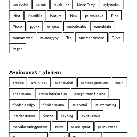
käsipyyhe
Laituri
laudeliina
Linen Terry
löylytuoksu
Mint
Mustikka
Natural
New
palasaippua
Pino
Pisara
pyyhe
saippua
saunakauha
saunakiulu
saunamittari
saunatyyny
Tar
tummansininen
Turve
Vegan
Avainsanat – yleinen
articles
avainlippu
avantouinti
bamboo products
basin
bridalsauna
brown interior tips
design from finland
finnish design
finnish sauna
ice crystal
ice swimming
interior trends
Kenno
key flag
löylytuoksut
manufacturingprocess
news
palasaippuat
palatuotteet