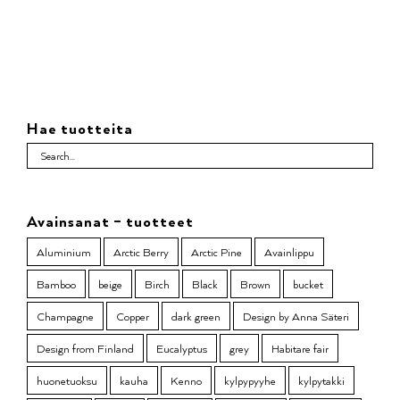
Hae tuotteita
Avainsanat – tuotteet
Aluminium
Arctic Berry
Arctic Pine
Avainlippu
Bamboo
beige
Birch
Black
Brown
bucket
Champagne
Copper
dark green
Design by Anna Säteri
Design from Finland
Eucalyptus
grey
Habitare fair
huonetuoksu
kauha
Kenno
kylpypyyhe
kylpytakki