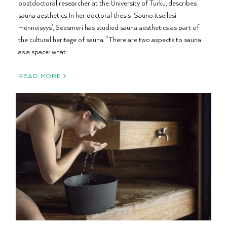
postdoctoral researcher at the University of Turku, describes
sauna aesthetics. In her doctoral thesis ‘Sauno itsellesi
menneisyys’, Seesmeri has studied sauna aesthetics as part of
the cultural heritage of sauna. “There are two aspects to sauna
as a space: what
READ MORE