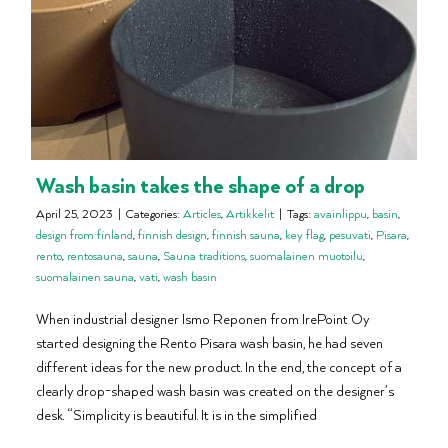
Wash basin takes the shape of a drop
April 25, 2023
|
Categories:
Articles
,
Artikkelit
|
Tags:
avainlippu
,
basin
,
design from finland
,
finnish design
,
finnish sauna
,
key flag
,
pesuvati
,
Pisara
,
rento
,
rentosauna
,
sauna
,
Sauna traditions
,
suomalainen muotoilu
,
suomalainen sauna
,
vati
,
wash basin
When industrial designer Ismo Reponen from IrePoint Oy
started designing the Rento Pisara wash basin, he had seven
different ideas for the new product. In the end, the concept of a
clearly drop-shaped wash basin was created on the designer’s
desk. “Simplicity is beautiful. It is in the simplified