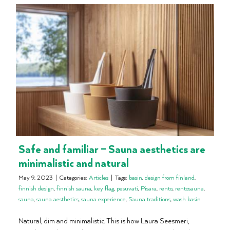
Safe and familiar – Sauna aesthetics are
minimalistic and natural
May 9, 2023
|
Categories:
Articles
|
Tags:
basin
,
design from finland
,
finnish design
,
finnish sauna
,
key flag
,
pesuvati
,
Pisara
,
rento
,
rentosauna
,
sauna
,
sauna aesthetics
,
sauna experience
,
Sauna traditions
,
wash basin
Natural, dim and minimalistic. This is how Laura Seesmeri,