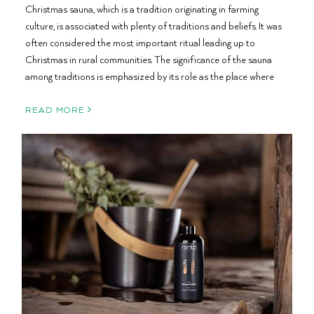
Christmas sauna, which is a tradition originating in farming
culture, is associated with plenty of traditions and beliefs. It was
often considered the most important ritual leading up to
Christmas in rural communities. The significance of the sauna
among traditions is emphasized by its role as the place where
READ MORE