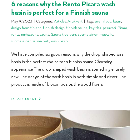
6 reasons why the Rento Pisara wash
basin is perfect for a Finnish sauna
May 9, 2023
|
Categories:
Articles
,
Artikkelit
|
Tags:
avainlippu
,
basin
,
design from finland
,
finnish design
,
finnish sauna
,
key flag
,
pesuvati
,
Pisara
,
rento
,
rentosauna
,
sauna
,
Sauna traditions
,
suomalainen muotoilu
,
suomalainen sauna
,
vati
,
wash basin
We have compiled six good reasons why the drop-shaped wash
basin is the perfect choice for a Finnish sauna. Charming
appearance The drop-shaped wash basin is something entirely
new. The design of the wash basin is both simple and clever. The
product is made of biocomposite, the wood fibers
READ MORE