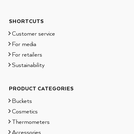
SHORTCUTS
Customer service
For media
For retailers
Sustainability
PRODUCT CATEGORIES
Buckets
Cosmetics
Thermometers
Accessories