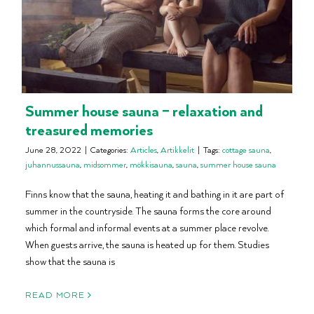
Summer house sauna – relaxation and
treasured memories
June 28, 2022
|
Categories:
Articles
,
Artikkelit
|
Tags:
cottage sauna
,
juhannussauna
,
midsommer
,
mökkisauna
,
sauna
,
summer house sauna
Finns know that the sauna, heating it and bathing in it are part of
summer in the countryside. The sauna forms the core around
which formal and informal events at a summer place revolve.
When guests arrive, the sauna is heated up for them. Studies
show that the sauna is
READ MORE