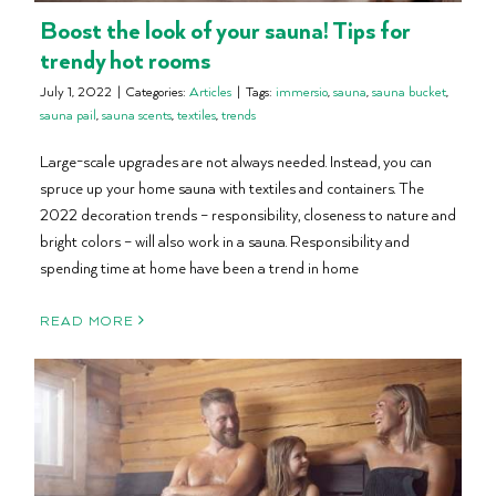
Boost the look of your sauna! Tips for
trendy hot rooms
July 1, 2022
|
Categories:
Articles
|
Tags:
immersio
,
sauna
,
sauna bucket
,
sauna pail
,
sauna scents
,
textiles
,
trends
Large-scale upgrades are not always needed. Instead, you can
spruce up your home sauna with textiles and containers. The
2022 decoration trends – responsibility, closeness to nature and
bright colors – will also work in a sauna. Responsibility and
spending time at home have been a trend in home
READ MORE