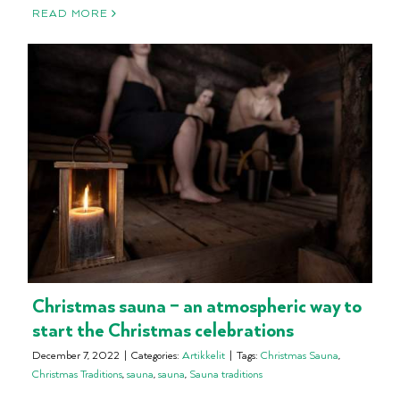
READ MORE
Christmas sauna – an atmospheric way to
start the Christmas celebrations
December 7, 2022
|
Categories:
Artikkelit
|
Tags:
Christmas Sauna
,
Christmas Traditions
,
sauna
,
sauna
,
Sauna traditions