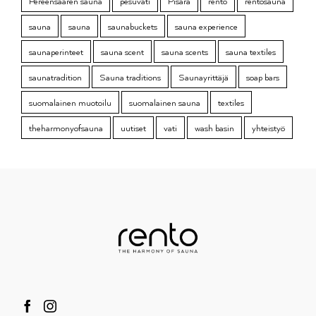
Pereensaaren sauna
pesuvati
Pisara
rento
rentosauna
sauna
sauna
saunabuckets
sauna experience
saunaperinteet
sauna scent
sauna scents
sauna textiles
saunatradition
Sauna traditions
Saunayrittäjä
soap bars
suomalainen muotoilu
suomalainen sauna
textiles
theharmonyofsauna
uutiset
vati
wash basin
yhteistyö