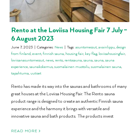
Rento at the Loviisa Housing Fair 7 July –
6 August 2023
June 7, 2023
|
Categories:
News
|
Tags:
asuntomessut
,
avainlippu
,
design
from finland
,
event
,
finnish sauna
,
housing fair
,
key flag
,
loviisahousingfair
,
loviisanasuntomessut
,
news
,
rento
,
rentosauna
,
sauna
,
sauna
,
sauna
experience
,
saunakokemus
,
suomalainen muotoilu
,
suomalainen sauna
,
tapahtuma
,
uutiset
Rento has made its way into the saunas and bathrooms of many
great houses at the Loviisa Housing Fair. The Rento sauna
product range is designed to create an authentic Finnish sauna
experience and the harmony it brings with versatile and
innovative sauna and bath products. The products invest
READ MORE