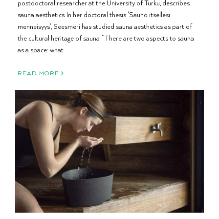
postdoctoral researcher at the University of Turku, describes
sauna aesthetics. In her doctoral thesis ‘Sauno itsellesi
menneisyys’, Seesmeri has studied sauna aesthetics as part of
the cultural heritage of sauna. “There are two aspects to sauna
as a space: what
READ MORE