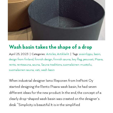
Wash basin takes the shape of a drop
April 25, 2023
|
Categories:
Articles
,
Artikkelit
|
Tags:
avainlippu
,
basin
,
design from finland
,
finnish design
,
finnish sauna
,
key flag
,
pesuvati
,
Pisara
,
rento
,
rentosauna
,
sauna
,
Sauna traditions
,
suomalainen muotoilu
,
suomalainen sauna
,
vati
,
wash basin
When industrial designer Ismo Reponen from IrePoint Oy
started designing the Rento Pisara wash basin, he had seven
different ideas for the new product. In the end, the concept of a
clearly drop-shaped wash basin was created on the designer’s
desk. “Simplicity is beautiful. It is in the simplified