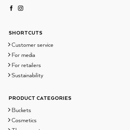
SHORTCUTS
Customer service
For media
For retailers
Sustainability
PRODUCT CATEGORIES
Buckets
Cosmetics