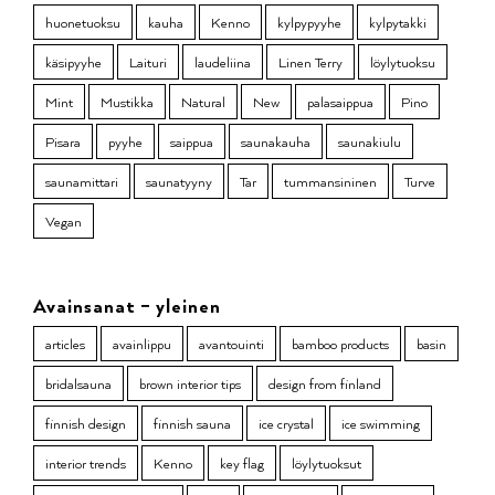
huonetuoksu
kauha
Kenno
kylpypyyhe
kylpytakki
käsipyyhe
Laituri
laudeliina
Linen Terry
löylytuoksu
Mint
Mustikka
Natural
New
palasaippua
Pino
Pisara
pyyhe
saippua
saunakauha
saunakiulu
saunamittari
saunatyyny
Tar
tummansininen
Turve
Vegan
Avainsanat – yleinen
articles
avainlippu
avantouinti
bamboo products
basin
bridalsauna
brown interior tips
design from finland
finnish design
finnish sauna
ice crystal
ice swimming
interior trends
Kenno
key flag
löylytuoksut