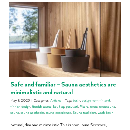
Safe and familiar – Sauna aesthetics are
minimalistic and natural
May 9, 2023
|
Categories:
Articles
|
Tags:
basin
,
design from finland
,
finnish design
,
finnish sauna
,
key flag
,
pesuvati
,
Pisara
,
rento
,
rentosauna
,
sauna
,
sauna aesthetics
,
sauna experience
,
Sauna traditions
,
wash basin
Natural, dim and minimalistic. This is how Laura Seesmeri,