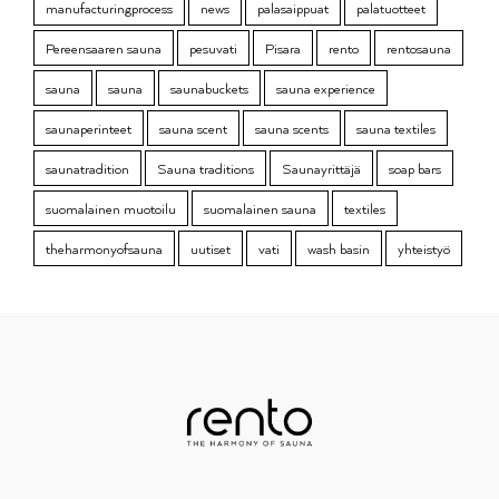
manufacturingprocess
news
palasaippuat
palatuotteet
Pereensaaren sauna
pesuvati
Pisara
rento
rentosauna
sauna
sauna
saunabuckets
sauna experience
saunaperinteet
sauna scent
sauna scents
sauna textiles
saunatradition
Sauna traditions
Saunayrittäjä
soap bars
suomalainen muotoilu
suomalainen sauna
textiles
theharmonyofsauna
uutiset
vati
wash basin
yhteistyö