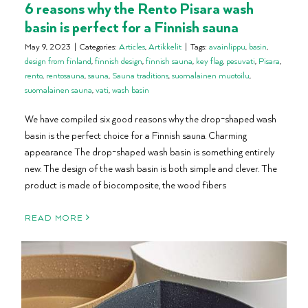
6 reasons why the Rento Pisara wash
basin is perfect for a Finnish sauna
May 9, 2023
|
Categories:
Articles
,
Artikkelit
|
Tags:
avainlippu
,
basin
,
design from finland
,
finnish design
,
finnish sauna
,
key flag
,
pesuvati
,
Pisara
,
rento
,
rentosauna
,
sauna
,
Sauna traditions
,
suomalainen muotoilu
,
suomalainen sauna
,
vati
,
wash basin
We have compiled six good reasons why the drop-shaped wash
basin is the perfect choice for a Finnish sauna. Charming
appearance The drop-shaped wash basin is something entirely
new. The design of the wash basin is both simple and clever. The
product is made of biocomposite, the wood fibers
READ MORE