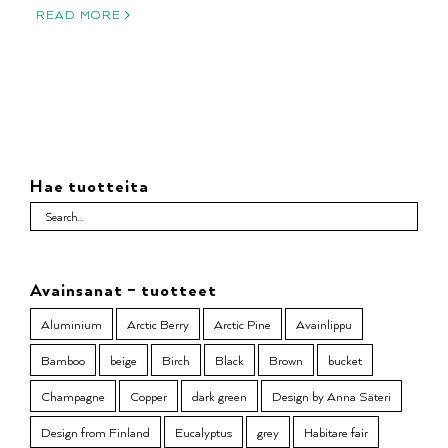
READ MORE
Hae tuotteita
Avainsanat – tuotteet
Aluminium
Arctic Berry
Arctic Pine
Avainlippu
Bamboo
beige
Birch
Black
Brown
bucket
Champagne
Copper
dark green
Design by Anna Säteri
Design from Finland
Eucalyptus
grey
Habitare fair