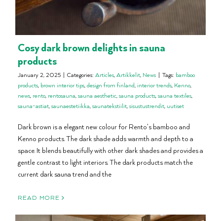
Cosy dark brown delights in sauna
products
January 2, 2025
|
Categories:
Articles
,
Artikkelit
,
News
|
Tags:
bamboo
products
,
brown interior tips
,
design from finland
,
interior trends
,
Kenno
,
news
,
rento
,
rentosauna
,
sauna aesthetic
,
sauna products
,
sauna textiles
,
sauna-astiat
,
saunaestetiikka
,
saunatekstiilit
,
sisustustrendit
,
uutiset
Dark brown is a elegant new colour for Rento’s bamboo and
Kenno products. The dark shade adds warmth and depth to a
space. It blends beautifully with other dark shades and provides a
gentle contrast to light interiors. The dark products match the
current dark sauna trend and the
READ MORE