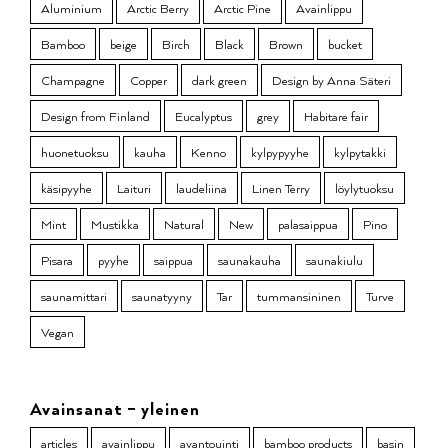
Aluminium
Arctic Berry
Arctic Pine
Avainlippu
Bamboo
beige
Birch
Black
Brown
bucket
Champagne
Copper
dark green
Design by Anna Säteri
Design from Finland
Eucalyptus
grey
Habitare fair
huonetuoksu
kauha
Kenno
kylpypyyhe
kylpytakki
käsipyyhe
Laituri
laudeliina
Linen Terry
löylytuoksu
Mint
Mustikka
Natural
New
palasaippua
Pino
Pisara
pyyhe
saippua
saunakauha
saunakiulu
saunamittari
saunatyyny
Tar
tummansininen
Turve
Vegan
Avainsanat – yleinen
articles
avainlippu
avantouinti
bamboo products
basin