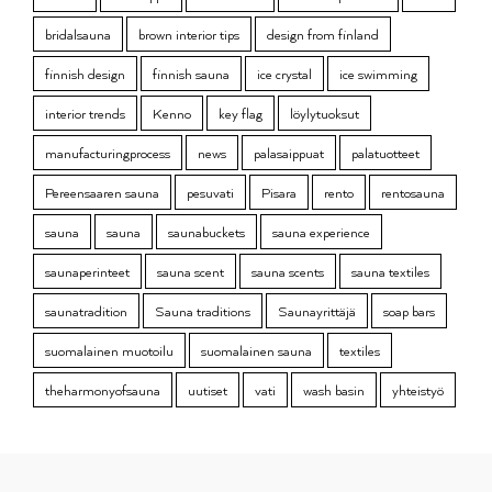
bridalsauna
brown interior tips
design from finland
finnish design
finnish sauna
ice crystal
ice swimming
interior trends
Kenno
key flag
löylytuoksut
manufacturingprocess
news
palasaippuat
palatuotteet
Pereensaaren sauna
pesuvati
Pisara
rento
rentosauna
sauna
sauna
saunabuckets
sauna experience
saunaperinteet
sauna scent
sauna scents
sauna textiles
saunatradition
Sauna traditions
Saunayrittäjä
soap bars
suomalainen muotoilu
suomalainen sauna
textiles
theharmonyofsauna
uutiset
vati
wash basin
yhteistyö