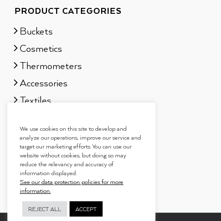
PRODUCT CATEGORIES
Buckets
Cosmetics
Thermometers
Accessories
Textiles
Sauna scents
We use cookies on this site to develop and
Gift sets
analyze our operations, improve our service and
target our marketing efforts. You can use our
website without cookies, but doing so may
reduce the relevancy and accuracy of
information displayed.
See our data protection policies for more
information.
REJECT ALL
ACCEPT