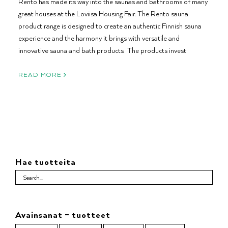
Rento has made its way into the saunas and bathrooms of many
great houses at the Loviisa Housing Fair. The Rento sauna
product range is designed to create an authentic Finnish sauna
experience and the harmony it brings with versatile and
innovative sauna and bath products. The products invest
READ MORE
Hae tuotteita
Avainsanat – tuotteet