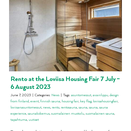
Rento at the Loviisa Housing Fair 7 July –
6 August 2023
June 7, 2023
|
Categories:
News
|
Tags:
asuntomessut
,
avainlippu
,
design
from finland
,
event
,
finnish sauna
,
housing fair
,
key flag
,
loviisahousingfair
,
loviisanasuntomessut
,
news
,
rento
,
rentosauna
,
sauna
,
sauna
,
sauna
experience
,
saunakokemus
,
suomalainen muotoilu
,
suomalainen sauna
,
tapahtuma
,
uutiset