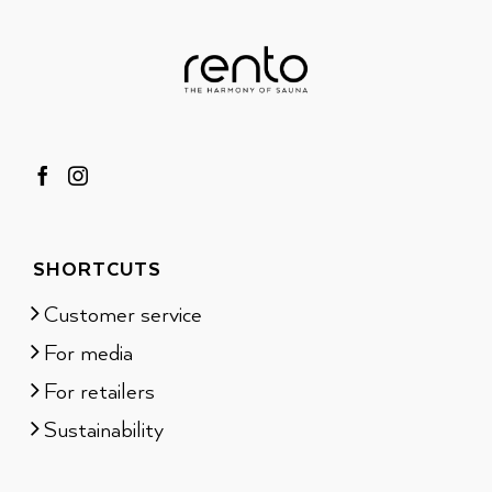
SHORTCUTS
Customer service
For media
For retailers
Sustainability