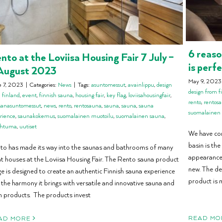
6 reaso
nto at the Loviisa Housing Fair 7 July –
is perf
August 2023
May 9, 2023
e 7, 2023
|
Categories:
News
|
Tags:
asuntomessut
,
avainlippu
,
design
design from f
 finland
,
event
,
finnish sauna
,
housing fair
,
key flag
,
loviisahousingfair
,
rento
,
rentos
isanasuntomessut
,
news
,
rento
,
rentosauna
,
sauna
,
sauna
,
sauna
suomalainen
rience
,
saunakokemus
,
suomalainen muotoilu
,
suomalainen sauna
,
ahtuma
,
uutiset
We have co
basin is the
to has made its way into the saunas and bathrooms of many
appearance 
at houses at the Loviisa Housing Fair. The Rento sauna product
new. The de
ge is designed to create an authentic Finnish sauna experience
product is 
 the harmony it brings with versatile and innovative sauna and
h products. The products invest
READ MO
AD MORE