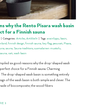
ns why the Rento Pisara wash basin
ect for a Finnish sauna
|
Categories:
Articles
,
Artikkelit
|
Tags:
avainlippu
,
basin
,
inland
,
finnish design
,
finnish sauna
,
key flag
,
pesuvati
,
Pisara
,
auna
,
sauna
,
Sauna traditions
,
suomalainen muotoilu
,
 sauna
,
vati
,
wash basin
mpiled six good reasons why the drop-shaped wash
 perfect choice for a Finnish sauna. Charming
The drop-shaped wash basin is something entirely
sign of the wash basin is both simple and clever. The
made of biocomposite, the wood fibers
RE