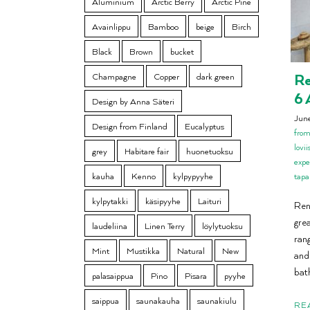
Aluminium
Arctic Berry
Arctic Pine
Avainlippu
Bamboo
beige
Birch
Black
Brown
bucket
Re
Champagne
Copper
dark green
6 
Design by Anna Säteri
Jun
Design from Finland
Eucalyptus
from
lovi
grey
Habitare fair
huonetuoksu
expe
kauha
Kenno
kylpypyyhe
tap
kylpytakki
käsipyyhe
Laituri
Ren
gre
laudeliina
Linen Terry
löylytuoksu
ran
Mint
Mustikka
Natural
New
and
bat
palasaippua
Pino
Pisara
pyyhe
saippua
saunakauha
saunakiulu
RE