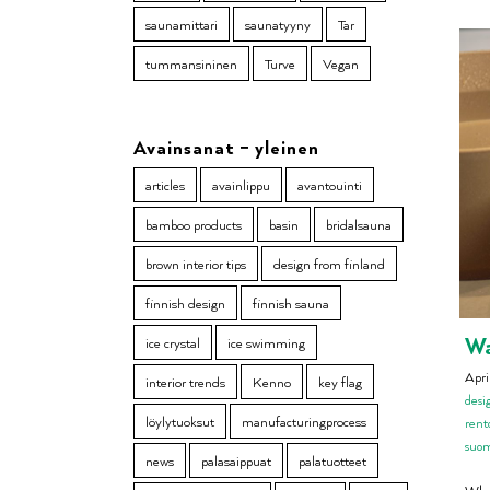
saunamittari
saunatyyny
Tar
tummansininen
Turve
Vegan
Avainsanat – yleinen
articles
avainlippu
avantouinti
bamboo products
basin
bridalsauna
brown interior tips
design from finland
finnish design
finnish sauna
Wa
ice crystal
ice swimming
Apri
interior trends
Kenno
key flag
desi
löylytuoksut
manufacturingprocess
rent
suo
news
palasaippuat
palatuotteet