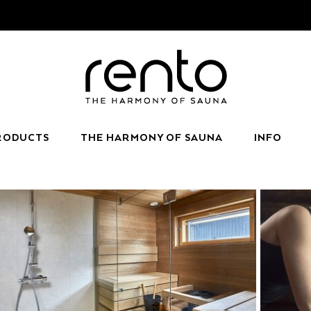
RODUCTS
THE HARMONY OF SAUNA
INFO