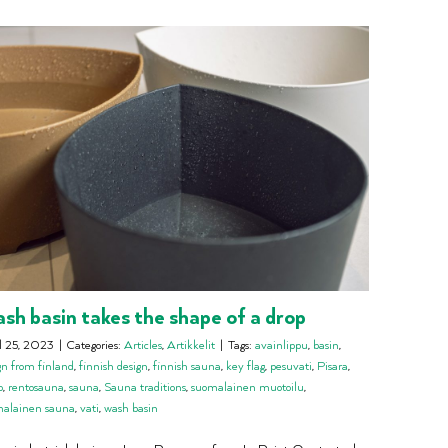
sh basin takes the shape of a drop
l 25, 2023
|
Categories:
Articles
,
Artikkelit
|
Tags:
avainlippu
,
basin
,
gn from finland
,
finnish design
,
finnish sauna
,
key flag
,
pesuvati
,
Pisara
,
o
,
rentosauna
,
sauna
,
Sauna traditions
,
suomalainen muotoilu
,
malainen sauna
,
vati
,
wash basin