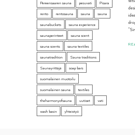
Whe
Pereensaaren sauna
pesuvati
Pisara
des
rento
rentosauna
sauna
sauna
idea
dro
saunabuckets
sauna experience
“Sim
saunaperinteet
sauna scent
RE
sauna scents
sauna textiles
saunatradition
Sauna traditions
Saunayrittäjä
soap bars
suomalainen muotoilu
suomalainen sauna
textiles
theharmonyofsauna
uutiset
vati
wash basin
yhteistyö