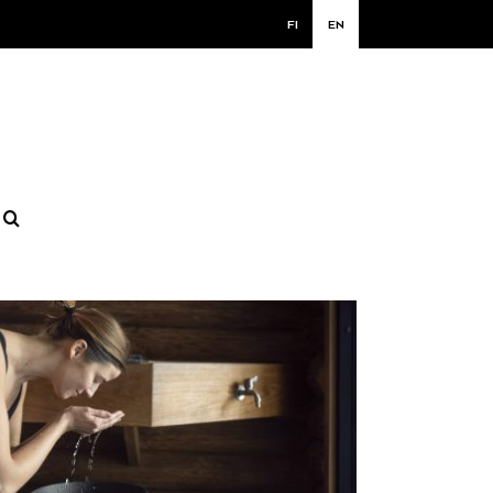
FI
EN