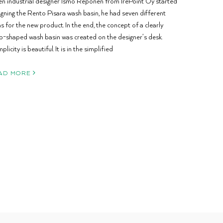
n industrial designer Ismo Reponen from IrePoint Oy started
igning the Rento Pisara wash basin, he had seven different
s for the new product. In the end, the concept of a clearly
p-shaped wash basin was created on the designer’s desk.
plicity is beautiful. It is in the simplified
AD MORE