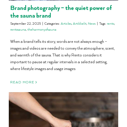
Brand photography – the quiet power of
the sauna brand
September 22, 2025
|
Categories:
Articles
,
Artikkelit
,
News
|
Tags:
rento
,
rentosauna
,
theharmonyofsauna
When a brand tells its story, words are not always enough –
images and videos are needed to convey the atmosphere, scent,
and warmth of the sauna. That is why Rento considers it
important to pause at regular intervals in a selected setting,
where lifestyle images and usage images
READ MORE