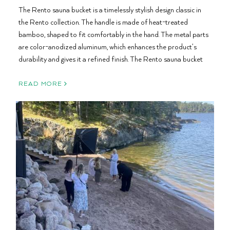
The Rento sauna bucket is a timelessly stylish design classic in
the Rento collection. The handle is made of heat-treated
bamboo, shaped to fit comfortably in the hand. The metal parts
are color-anodized aluminum, which enhances the product’s
durability and gives it a refined finish. The Rento sauna bucket
READ MORE