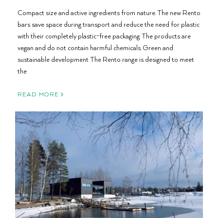
Compact size and active ingredients from nature. The new Rento
bars save space during transport and reduce the need for plastic
with their completely plastic-free packaging. The products are
vegan and do not contain harmful chemicals. Green and
sustainable development The Rento range is designed to meet
the
READ MORE