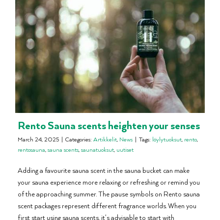
Rento Sauna scents heighten your senses
March 24, 2025
|
Categories:
Artikkelit
,
News
|
Tags:
löylytuoksut
,
rento
,
rentosauna
,
sauna scents
,
saunatuoksut
,
uutiset
Adding a favourite sauna scent in the sauna bucket can make
your sauna experience more relaxing or refreshing or remind you
of the approaching summer. The pause symbols on Rento sauna
scent packages represent different fragrance worlds. When you
first start using sauna scents, it’s advisable to start with