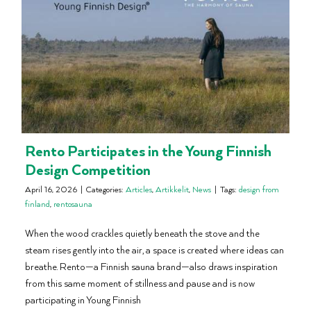
Rento Participates in the Young Finnish
Design Competition
April 16, 2026
|
Categories:
Articles
,
Artikkelit
,
News
|
Tags:
design from
finland
,
rentosauna
When the wood crackles quietly beneath the stove and the
steam rises gently into the air, a space is created where ideas can
breathe. Rento—a Finnish sauna brand—also draws inspiration
from this same moment of stillness and pause and is now
participating in Young Finnish