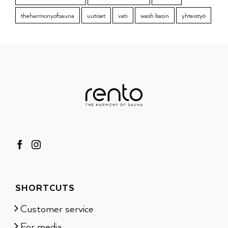
theharmonyofsauna
uutiset
vati
wash basin
yhteistyö
SHORTCUTS
Customer service
For media