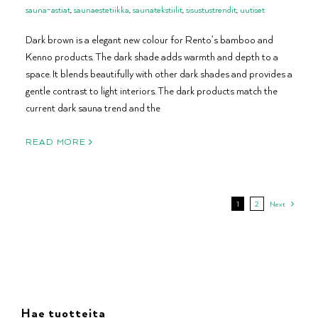
sauna-astiat
,
saunaestetiikka
,
saunatekstiilit
,
sisustustrendit
,
uutiset
Dark brown is a elegant new colour for Rento’s bamboo and
Kenno products. The dark shade adds warmth and depth to a
space. It blends beautifully with other dark shades and provides a
gentle contrast to light interiors. The dark products match the
current dark sauna trend and the
READ MORE
1
2
Next
Hae tuotteita