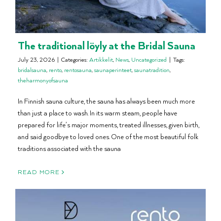
The traditional löyly at the Bridal Sauna
July 23, 2026
|
Categories:
Artikkelit
,
News
,
Uncategorized
|
Tags:
bridalsauna
,
rento
,
rentosauna
,
saunaperinteet
,
saunatradition
,
theharmonyofsauna
In Finnish sauna culture, the sauna has always been much more
than just a place to wash. In its warm steam, people have
prepared for life’s major moments, treated illnesses, given birth,
and said goodbye to loved ones. One of the most beautiful folk
traditions associated with the sauna
READ MORE