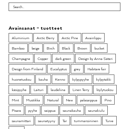
Avainsanat – tuotteet
Aluminium
Arctic Berry
Arctic Pine
Avainlippu
Bamboo
beige
Birch
Black
Brown
bucket
Champagne
Copper
dark green
Design by Anna Säteri
Design from Finland
Eucalyptus
grey
Habitare fair
huonetuoksu
kauha
Kenno
kylpypyyhe
kylpytakki
käsipyyhe
Laituri
laudeliina
Linen Terry
löylytuoksu
Mint
Mustikka
Natural
New
palasaippua
Pino
Pisara
pyyhe
saippua
saunakauha
saunakiulu
saunamittari
saunatyyny
Tar
tummansininen
Turve