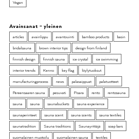
Vegan
Avainsanat – yleinen
articles
avainlippu
avantouinti
bamboo products
basin
bridalsauna
brown interior tips
design from finland
finnish design
finnish sauna
ice crystal
ice swimming
interior trends
Kenno
key flag
löylytuoksut
manufacturingprocess
news
palasaippuat
palatuotteet
Pereensaaren sauna
pesuvati
Pisara
rento
rentosauna
sauna
sauna
saunabuckets
sauna experience
saunaperinteet
sauna scent
sauna scents
sauna textiles
saunatradition
Sauna traditions
Saunayrittäjä
soap bars
suomalainen muotoilu
suomalainen sauna
textiles