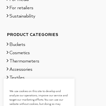
For retailers
Sustainability
PRODUCT CATEGORIES
Buckets
Cosmetics
Thermometers
Accessories
Textiles
Sauna scents
We use cookies on this site to develop and
Gift sets
analyze our operations, improve our service and
target our marketing efforts. You can use our
website without cookies, but doing so may