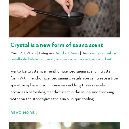
Crystal is a new form of sauna scent
March 30, 2025
|
Categories:
Artikkelit
,
News
|
Tags:
ice crystal
,
jääkide
,
kristallikide
,
löylytuoksut
,
rento
,
rentosauna
,
sauna scent
,
saunatuoksut
Rento Ice Crystal is a menthol-scented sauna scent in crystal
form With menthol-scented sauna crystals, you can create a true
spa atmosphere in your home sauna. Using these crystals
provides a refreshing menthol scent in the sauna, and throwing
water on the stones gives the skin a unique cooling
READ MORE