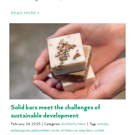
READ MORE
Solid bars meet the challenges of
sustainable development
February 24, 2025
|
Categories:
Artikkelit
,
News
|
Tags:
articles
,
palasaippuat
,
palatuotteet
,
rento
,
rentosauna
,
soap bars
,
uutiset