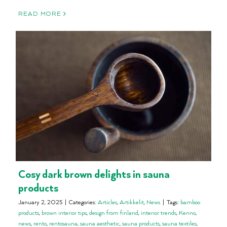
READ MORE
Cosy dark brown delights in sauna
products
January 2, 2025
|
Categories:
Articles
,
Artikkelit
,
News
|
Tags:
bamboo
products
,
brown interior tips
,
design from finland
,
interior trends
,
Kenno
,
news
,
rento
,
rentosauna
,
sauna aesthetic
,
sauna products
,
sauna textiles
,