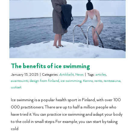
The benefits of ice swimming
January 13, 2025
|
Categories:
Artikkelit
,
News
|
Tags:
articles
,
avantouinti
,
design from finland
,
ice swimming
,
Kenno
,
rento
,
rentosauna
,
uutiset
Ice swimming is a popular health sport in Finland, with over 100
000 practitioners. There are up to half a million people who
have tried it. You can practice ice swimming and adapt your body
to the cold in small steps. For example, you can start by taking
cold