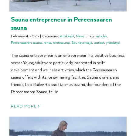
Sauna entrepreneur in Pereensaaren
sauna
February 4, 2025
|
Categories:
Artikkelit
,
News
|
Tags:
articles
,
Pereensaaren sauna
,
rento
,
rentosauna
,
Saunayrittäjä
,
uutiset
,
yhteistyö
The sauna entrepreneur is an entrepreneur in a positive business
sector. Young adults are particularly interested in self-
development and wellness activities, which the Pereensaaren
sauna offers with its ice swimming facilities. Sauna owners and
friends, Leo Railevirta and Rasmus Saarni, the founders of the
Pereensaaren Sauna, fell in
READ MORE