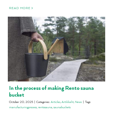
READ MORE
In the process of making Rento sauna
bucket
October 20, 2025
|
Categories:
Articles
,
Artikkelit
,
News
|
Tags:
manufacturingprocess
,
rentosauna
,
saunabuckets