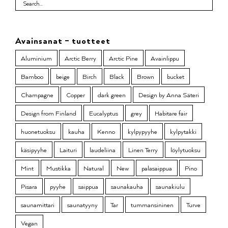
Avainsanat – tuotteet
Aluminium
Arctic Berry
Arctic Pine
Avainlippu
Bamboo
beige
Birch
Black
Brown
bucket
Champagne
Copper
dark green
Design by Anna Säteri
Design from Finland
Eucalyptus
grey
Habitare fair
huonetuoksu
kauha
Kenno
kylpypyyhe
kylpytakki
käsipyyhe
Laituri
laudeliina
Linen Terry
löylytuoksu
Mint
Mustikka
Natural
New
palasaippua
Pino
Pisara
pyyhe
saippua
saunakauha
saunakiulu
saunamittari
saunatyyny
Tar
tummansininen
Turve
Vegan