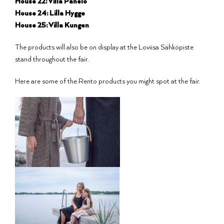
House 22: Villa Panelo
House 24: Lilla Hygge
House 25: Villa Kungen
The products will also be on display at the Loviisa Sähköpiste
stand throughout the fair.
Here are some of the Rento products you might spot at the fair.