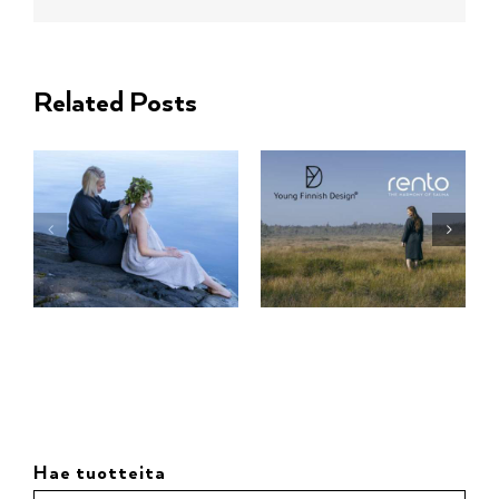
Related Posts
Hae tuotteita