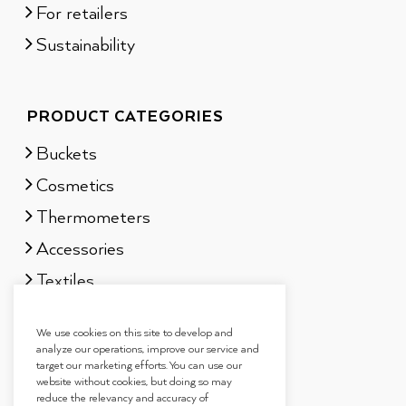
For retailers
Sustainability
PRODUCT CATEGORIES
Buckets
Cosmetics
Thermometers
Accessories
Textiles
Sauna scents
We use cookies on this site to develop and
Gift sets
analyze our operations, improve our service and
target our marketing efforts. You can use our
website without cookies, but doing so may
reduce the relevancy and accuracy of