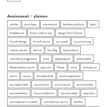
Avainsanat – yleinen
articles
avainlippu
avantouinti
bamboo products
basin
bridalsauna
brown interior tips
design from finland
finnish design
finnish sauna
ice crystal
ice swimming
interior trends
Kenno
key flag
löylytuoksut
manufacturingprocess
news
palasaippuat
palatuotteet
Pereensaaren sauna
pesuvati
Pisara
rento
rentosauna
sauna
sauna
saunabuckets
sauna experience
saunaperinteet
sauna scent
sauna scents
sauna textiles
saunatradition
Sauna traditions
Saunayrittäjä
soap bars
suomalainen muotoilu
suomalainen sauna
textiles