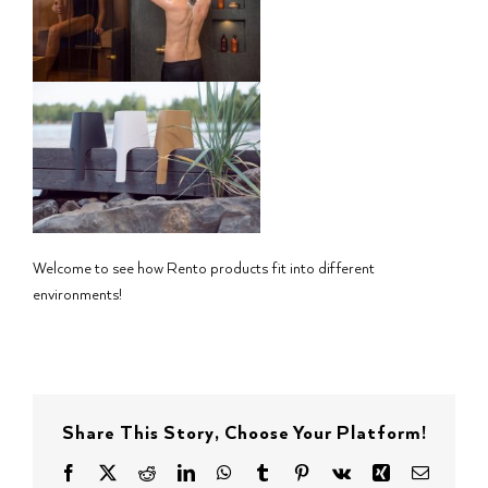
Welcome to see how Rento products fit into different
environments!
Share This Story, Choose Your Platform!
Facebook
X
Reddit
LinkedIn
WhatsApp
Tumblr
Pinterest
Vk
Xing
Email