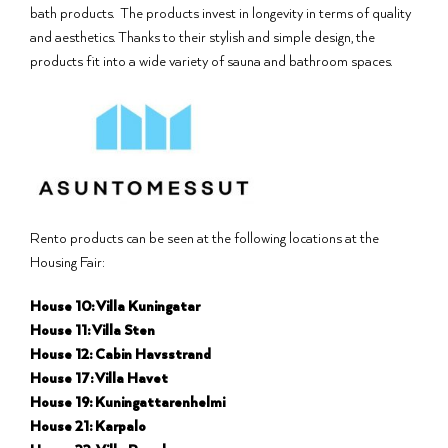
bath products. The products invest in longevity in terms of quality
and aesthetics. Thanks to their stylish and simple design, the
products fit into a wide variety of sauna and bathroom spaces.
Rento products can be seen at the following locations at the
Housing Fair:
House 10: Villa Kuningatar
House 11: Villa Sten
House 12: Cabin Havsstrand
House 17: Villa Havet
House 19: Kuningattarenhelmi
House 21: Karpalo