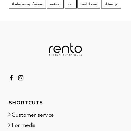
theharmonyofsauna
uutiset
vati
wash basin
yhteistyö
SHORTCUTS
Customer service
For media