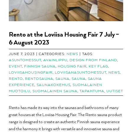
Rento at the Loviisa Housing Fair 7 July –
6 August 2023
JUNE 7, 2023
|
CATEGORIES:
NEWS
|
TAGS:
ASUNTOMESSUT
,
AVAINLIPPU
,
DESIGN FROM FINLAND
,
EVENT
,
FINNISH SAUNA
,
HOUSING FAIR
,
KEY FLAG
,
LOVIISAHOUSINGFAIR
,
LOVIISANASUNTOMESSUT
,
NEWS
,
RENTO
,
RENTOSAUNA
,
SAUNA
,
SAUNA
,
SAUNA
EXPERIENCE
,
SAUNAKOKEMUS
,
SUOMALAINEN
MUOTOILU
,
SUOMALAINEN SAUNA
,
TAPAHTUMA
,
UUTISET
Rento has made its way into the saunas and bathrooms of many
great houses at the Loviisa Housing Fair. The Rento sauna product
range is designed to create an authentic Finnish sauna experience
and the harmony it brings with versatile and innovative sauna and