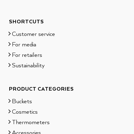
SHORTCUTS
Customer service
For media
For retailers
Sustainability
PRODUCT CATEGORIES
Buckets
Cosmetics
Thermometers
Accessories