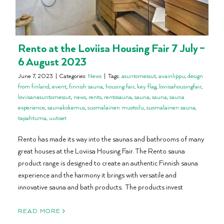
Rento at the Loviisa Housing Fair 7 July –
6 August 2023
June 7, 2023
|
Categories:
News
|
Tags:
asuntomessut
,
avainlippu
,
design
from finland
,
event
,
finnish sauna
,
housing fair
,
key flag
,
loviisahousingfair
,
loviisanasuntomessut
,
news
,
rento
,
rentosauna
,
sauna
,
sauna
,
sauna
experience
,
saunakokemus
,
suomalainen muotoilu
,
suomalainen sauna
,
tapahtuma
,
uutiset
Rento has made its way into the saunas and bathrooms of many
great houses at the Loviisa Housing Fair. The Rento sauna
product range is designed to create an authentic Finnish sauna
experience and the harmony it brings with versatile and
innovative sauna and bath products. The products invest
READ MORE