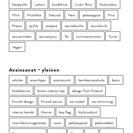
käsipyyhe
Laituri
laudeliina
Linen Terry
löylytuoksu
Mint
Mustikka
Natural
New
palasaippua
Pino
Pisara
pyyhe
saippua
saunakauha
saunakiulu
saunamittari
saunatyyny
Tar
tummansininen
Turve
Vegan
Avainsanat – yleinen
articles
avainlippu
avantouinti
bamboo products
basin
bridalsauna
brown interior tips
design from finland
finnish design
finnish sauna
ice crystal
ice swimming
interior trends
Kenno
key flag
löylytuoksut
manufacturingprocess
news
palasaippuat
palatuotteet