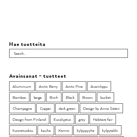
Hae tuotteita
Avainsanat – tuotteet
Aluminium
Arctic Berry
Arctic Pine
Avainlippu
Bamboo
beige
Birch
Black
Brown
bucket
Champagne
Copper
dark green
Design by Anna Säteri
Design from Finland
Eucalyptus
grey
Habitare fair
huonetuoksu
kauha
Kenno
kylpypyyhe
kylpytakki