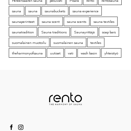
Pereensaaren sauna
pesuvati
Pisara
rento
rentosauna
sauna
sauna
saunabuckets
sauna experience
saunaperinteet
sauna scent
sauna scents
sauna textiles
saunatradition
Sauna traditions
Saunayrittäjä
soap bars
suomalainen muotoilu
suomalainen sauna
textiles
theharmonyofsauna
uutiset
vati
wash basin
yhteistyö