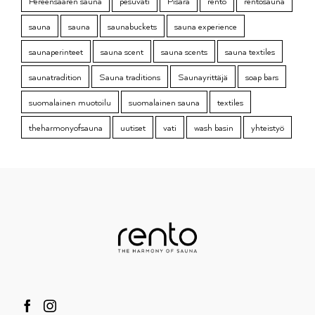
Pereensaaren sauna
pesuvati
Pisara
rento
rentosauna
sauna
sauna
saunabuckets
sauna experience
saunaperinteet
sauna scent
sauna scents
sauna textiles
saunatradition
Sauna traditions
Saunayrittäjä
soap bars
suomalainen muotoilu
suomalainen sauna
textiles
theharmonyofsauna
uutiset
vati
wash basin
yhteistyö