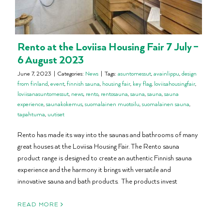
Rento at the Loviisa Housing Fair 7 July –
6 August 2023
June 7, 2023
|
Categories:
News
|
Tags:
asuntomessut
,
avainlippu
,
design
from finland
,
event
,
finnish sauna
,
housing fair
,
key flag
,
loviisahousingfair
,
loviisanasuntomessut
,
news
,
rento
,
rentosauna
,
sauna
,
sauna
,
sauna
experience
,
saunakokemus
,
suomalainen muotoilu
,
suomalainen sauna
,
tapahtuma
,
uutiset
Rento has made its way into the saunas and bathrooms of many
great houses at the Loviisa Housing Fair. The Rento sauna
product range is designed to create an authentic Finnish sauna
experience and the harmony it brings with versatile and
innovative sauna and bath products. The products invest
READ MORE