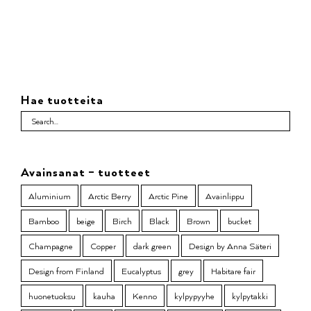
Hae tuotteita
Avainsanat – tuotteet
Aluminium
Arctic Berry
Arctic Pine
Avainlippu
Bamboo
beige
Birch
Black
Brown
bucket
Champagne
Copper
dark green
Design by Anna Säteri
Design from Finland
Eucalyptus
grey
Habitare fair
huonetuoksu
kauha
Kenno
kylpypyyhe
kylpytakki