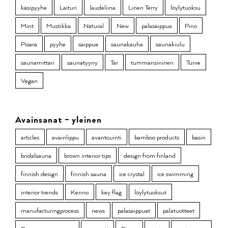
käsipyyhe
Laituri
laudeliina
Linen Terry
löylytuoksu
Mint
Mustikka
Natural
New
palasaippua
Pino
Pisara
pyyhe
saippua
saunakauha
saunakiulu
saunamittari
saunatyyny
Tar
tummansininen
Turve
Vegan
Avainsanat – yleinen
articles
avainlippu
avantouinti
bamboo products
basin
bridalsauna
brown interior tips
design from finland
finnish design
finnish sauna
ice crystal
ice swimming
interior trends
Kenno
key flag
löylytuoksut
manufacturingprocess
news
palasaippuat
palatuotteet