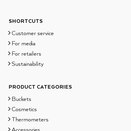
SHORTCUTS
Customer service
For media
For retailers
Sustainability
PRODUCT CATEGORIES
Buckets
Cosmetics
Thermometers
Accessories