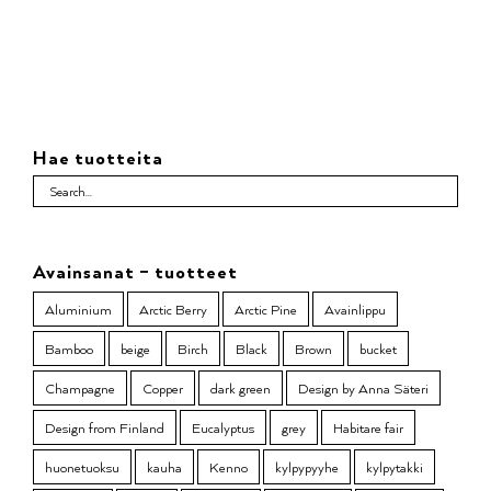
Hae tuotteita
Avainsanat – tuotteet
Aluminium
Arctic Berry
Arctic Pine
Avainlippu
Bamboo
beige
Birch
Black
Brown
bucket
Champagne
Copper
dark green
Design by Anna Säteri
Design from Finland
Eucalyptus
grey
Habitare fair
huonetuoksu
kauha
Kenno
kylpypyyhe
kylpytakki