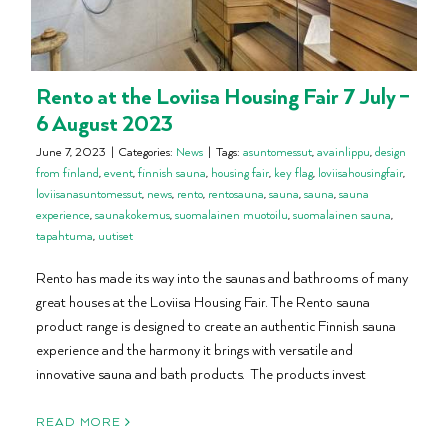
Rento at the Loviisa Housing Fair 7 July –
6 August 2023
June 7, 2023
|
Categories:
News
|
Tags:
asuntomessut
,
avainlippu
,
design
from finland
,
event
,
finnish sauna
,
housing fair
,
key flag
,
loviisahousingfair
,
loviisanasuntomessut
,
news
,
rento
,
rentosauna
,
sauna
,
sauna
,
sauna
experience
,
saunakokemus
,
suomalainen muotoilu
,
suomalainen sauna
,
tapahtuma
,
uutiset
Rento has made its way into the saunas and bathrooms of many
great houses at the Loviisa Housing Fair. The Rento sauna
product range is designed to create an authentic Finnish sauna
experience and the harmony it brings with versatile and
innovative sauna and bath products. The products invest
READ MORE