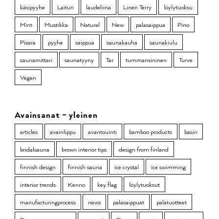
käsipyyhe
Laituri
laudeliina
Linen Terry
löylytuoksu
Mint
Mustikka
Natural
New
palasaippua
Pino
Pisara
pyyhe
saippua
saunakauha
saunakiulu
saunamittari
saunatyyny
Tar
tummansininen
Turve
Vegan
Avainsanat – yleinen
articles
avainlippu
avantouinti
bamboo products
basin
bridalsauna
brown interior tips
design from finland
finnish design
finnish sauna
ice crystal
ice swimming
interior trends
Kenno
key flag
löylytuoksut
manufacturingprocess
news
palasaippuat
palatuotteet