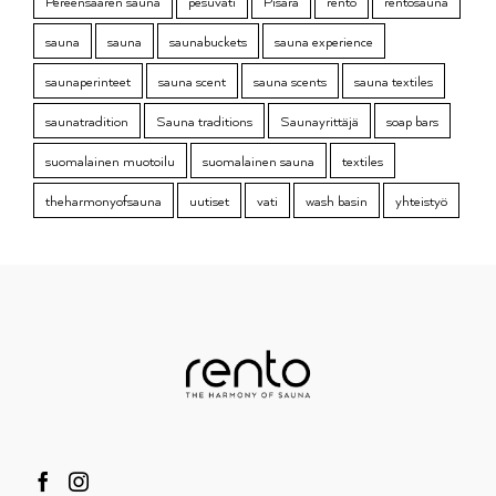
Pereensaaren sauna
pesuvati
Pisara
rento
rentosauna
sauna
sauna
saunabuckets
sauna experience
saunaperinteet
sauna scent
sauna scents
sauna textiles
saunatradition
Sauna traditions
Saunayrittäjä
soap bars
suomalainen muotoilu
suomalainen sauna
textiles
theharmonyofsauna
uutiset
vati
wash basin
yhteistyö