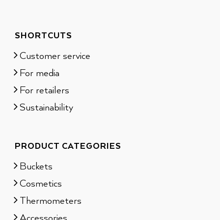
SHORTCUTS
Customer service
For media
For retailers
Sustainability
PRODUCT CATEGORIES
Buckets
Cosmetics
Thermometers
Accessories