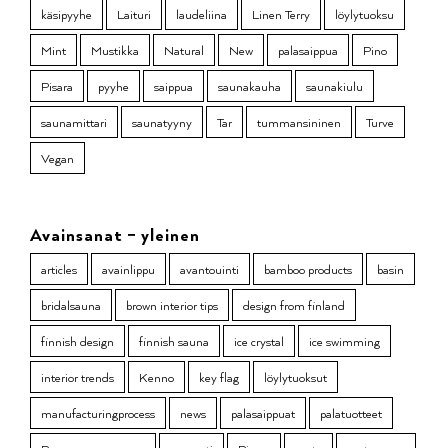
käsipyyhe
Laituri
laudeliina
Linen Terry
löylytuoksu
Mint
Mustikka
Natural
New
palasaippua
Pino
Pisara
pyyhe
saippua
saunakauha
saunakiulu
saunamittari
saunatyyny
Tar
tummansininen
Turve
Vegan
Avainsanat – yleinen
articles
avainlippu
avantouinti
bamboo products
basin
bridalsauna
brown interior tips
design from finland
finnish design
finnish sauna
ice crystal
ice swimming
interior trends
Kenno
key flag
löylytuoksut
manufacturingprocess
news
palasaippuat
palatuotteet