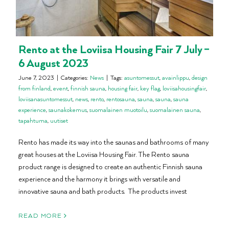
Rento at the Loviisa Housing Fair 7 July –
6 August 2023
June 7, 2023
|
Categories:
News
|
Tags:
asuntomessut
,
avainlippu
,
design
from finland
,
event
,
finnish sauna
,
housing fair
,
key flag
,
loviisahousingfair
,
loviisanasuntomessut
,
news
,
rento
,
rentosauna
,
sauna
,
sauna
,
sauna
experience
,
saunakokemus
,
suomalainen muotoilu
,
suomalainen sauna
,
tapahtuma
,
uutiset
Rento has made its way into the saunas and bathrooms of many
great houses at the Loviisa Housing Fair. The Rento sauna
product range is designed to create an authentic Finnish sauna
experience and the harmony it brings with versatile and
innovative sauna and bath products. The products invest
READ MORE