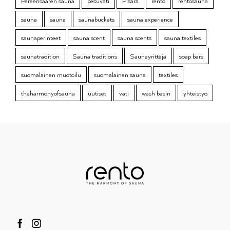
Pereensaaren sauna
pesuvati
Pisara
rento
rentosauna
sauna
sauna
saunabuckets
sauna experience
saunaperinteet
sauna scent
sauna scents
sauna textiles
saunatradition
Sauna traditions
Saunayrittäjä
soap bars
suomalainen muotoilu
suomalainen sauna
textiles
theharmonyofsauna
uutiset
vati
wash basin
yhteistyö