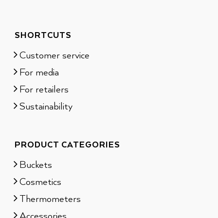
SHORTCUTS
Customer service
For media
For retailers
Sustainability
PRODUCT CATEGORIES
Buckets
Cosmetics
Thermometers
Accessories