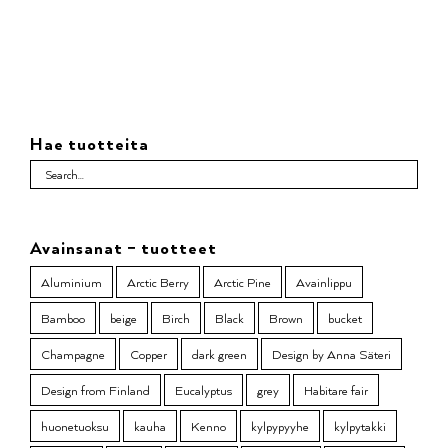
Hae tuotteita
Avainsanat – tuotteet
Aluminium
Arctic Berry
Arctic Pine
Avainlippu
Bamboo
beige
Birch
Black
Brown
bucket
Champagne
Copper
dark green
Design by Anna Säteri
Design from Finland
Eucalyptus
grey
Habitare fair
huonetuoksu
kauha
Kenno
kylpypyyhe
kylpytakki