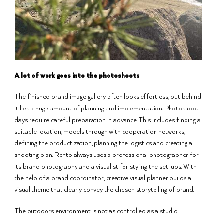
A lot of work goes into the photoshoots
The finished brand image gallery often looks effortless, but behind
it lies a huge amount of planning and implementation. Photoshoot
days require careful preparation in advance. This includes finding a
suitable location, models through with cooperation networks,
defining the productization, planning the logistics and creating a
shooting plan. Rento always uses a professional photographer for
its brand photography and a visualist for styling the set-ups. With
the help of a brand coordinator, creative visual planner builds a
visual theme that clearly convey the chosen storytelling of brand.
The outdoors environment is not as controlled as a studio.