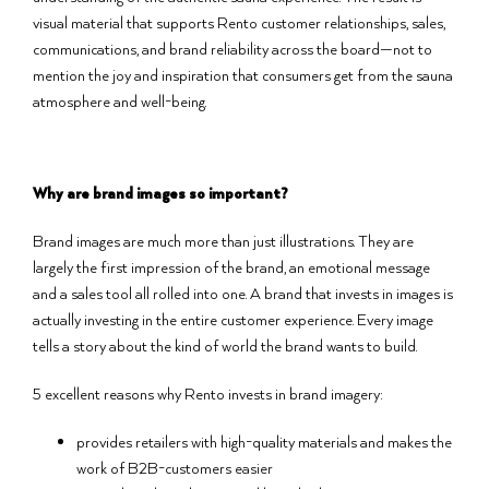
visual material that supports Rento customer relationships, sales,
communications, and brand reliability across the board—not to
mention the joy and inspiration that consumers get from the sauna
atmosphere and well-being.
Why are brand images so important?
Brand images are much more than just illustrations. They are
largely the first impression of the brand, an emotional message
and a sales tool all rolled into one. A brand that invests in images is
actually investing in the entire customer experience. Every image
tells a story about the kind of world the brand wants to build.
5 excellent reasons why Rento invests in brand imagery:
provides retailers with high-quality materials and makes the
work of B2B-customers easier