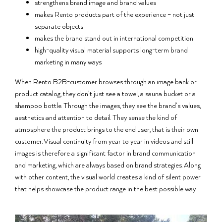
strengthens brand image and brand values
makes Rento products part of the experience – not just
separate objects
makes the brand stand out in international competition
high-quality visual material supports long-term brand
marketing in many ways
When Rento B2B-customer browses through an image bank or
product catalog, they don’t just see a towel, a sauna bucket or a
shampoo bottle. Through the images, they see the brand’s values,
aesthetics and attention to detail. They sense the kind of
atmosphere the product brings to the end user, that is their own
customer. Visual continuity from year to year in videos and still
images is therefore a significant factor in brand communication
and marketing, which are always based on brand strategies. Along
with other content, the visual world creates a kind of silent power
that helps showcase the product range in the best possible way.