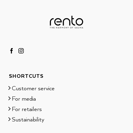
SHORTCUTS
Customer service
For media
For retailers
Sustainability