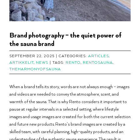
Brand photography – the quiet power of
the sauna brand
SEPTEMBER 22, 2025
|
CATEGORIES:
ARTICLES
,
ARTIKKELIT
,
NEWS
|
TAGS:
RENTO
,
RENTOSAUNA
,
THEHARMONYOFSAUNA
When a brand tells its story, words are not always enough – images
and videos are needed to convey the atmosphere, scent, and
warmth of the sauna. That is why Rento considers it important to
pause at regular intervals in a selected setting, where lifestyle
images and usage images are created for both the current selection
and future new products. Rento’s brand images are created by a
skilled team, with careful planning, high-quality products, and an
understanding of the authentic sauna experience. The result is