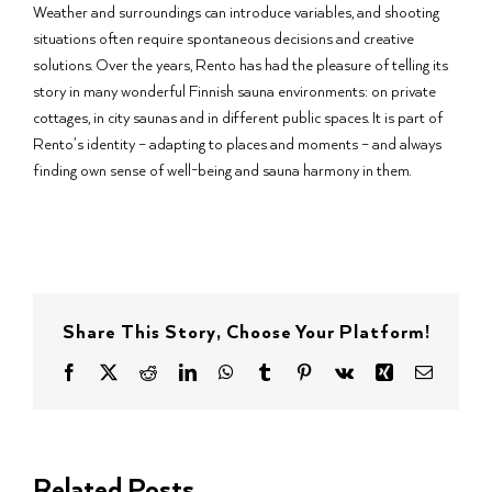
Weather and surroundings can introduce variables, and shooting
situations often require spontaneous decisions and creative
solutions. Over the years, Rento has had the pleasure of telling its
story in many wonderful Finnish sauna environments: on private
cottages, in city saunas and in different public spaces. It is part of
Rento’s identity – adapting to places and moments – and always
finding own sense of well-being and sauna harmony in them.
Share This Story, Choose Your Platform!
Facebook
X
Reddit
LinkedIn
WhatsApp
Tumblr
Pinterest
Vk
Xing
Email
Related Posts