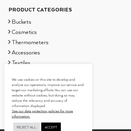
PRODUCT CATEGORIES
Buckets
Cosmetics
Thermometers
Accessories
Textiles
Sauna scents
We use cookies on this site to develop and
Gift sets
analyze our operations, improve our service and
target our marketing efforts. You can use our
website without cookies, but doing so may
reduce the relevancy and accuracy of
information displayed.
See our data protection policies for more
information.
REJECT ALL
ACCEPT