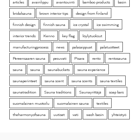
articles
avainlippu
avantouinti
bamboo products
basin
bridalsauna
brown interior tips
design from finland
finnish design
finnish sauna
ice crystal
ice swimming
interior trends
Kenno
key flag
löylytuoksut
manufacturingprocess
news
palasaippuat
palatuotteet
Pereensaaren sauna
pesuvati
Pisara
rento
rentosauna
sauna
sauna
saunabuckets
sauna experience
saunaperinteet
sauna scent
sauna scents
sauna textiles
saunatradition
Sauna traditions
Saunayrittäjä
soap bars
suomalainen muotoilu
suomalainen sauna
textiles
theharmonyofsauna
uutiset
vati
wash basin
yhteistyö