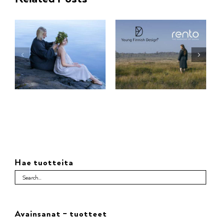
Hae tuotteita
Avainsanat – tuotteet