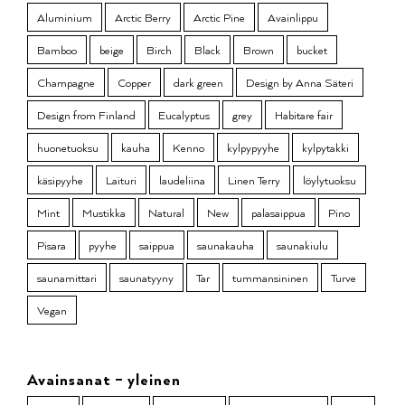
Aluminium
Arctic Berry
Arctic Pine
Avainlippu
Bamboo
beige
Birch
Black
Brown
bucket
Champagne
Copper
dark green
Design by Anna Säteri
Design from Finland
Eucalyptus
grey
Habitare fair
huonetuoksu
kauha
Kenno
kylpypyyhe
kylpytakki
käsipyyhe
Laituri
laudeliina
Linen Terry
löylytuoksu
Mint
Mustikka
Natural
New
palasaippua
Pino
Pisara
pyyhe
saippua
saunakauha
saunakiulu
saunamittari
saunatyyny
Tar
tummansininen
Turve
Vegan
Avainsanat – yleinen