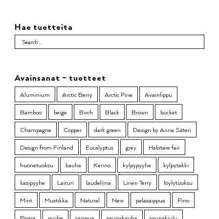
Hae tuotteita
Avainsanat – tuotteet
Aluminium
Arctic Berry
Arctic Pine
Avainlippu
Bamboo
beige
Birch
Black
Brown
bucket
Champagne
Copper
dark green
Design by Anna Säteri
Design from Finland
Eucalyptus
grey
Habitare fair
huonetuoksu
kauha
Kenno
kylpypyyhe
kylpytakki
käsipyyhe
Laituri
laudeliina
Linen Terry
löylytuoksu
Mint
Mustikka
Natural
New
palasaippua
Pino
Pisara
pyyhe
saippua
saunakauha
saunakiulu