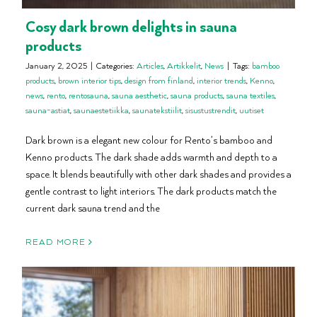
Cosy dark brown delights in sauna
products
January 2, 2025
|
Categories:
Articles
,
Artikkelit
,
News
|
Tags:
bamboo
products
,
brown interior tips
,
design from finland
,
interior trends
,
Kenno
,
news
,
rento
,
rentosauna
,
sauna aesthetic
,
sauna products
,
sauna textiles
,
sauna-astiat
,
saunaestetiikka
,
saunatekstiilit
,
sisustustrendit
,
uutiset
Dark brown is a elegant new colour for Rento’s bamboo and
Kenno products. The dark shade adds warmth and depth to a
space. It blends beautifully with other dark shades and provides a
gentle contrast to light interiors. The dark products match the
current dark sauna trend and the
READ MORE