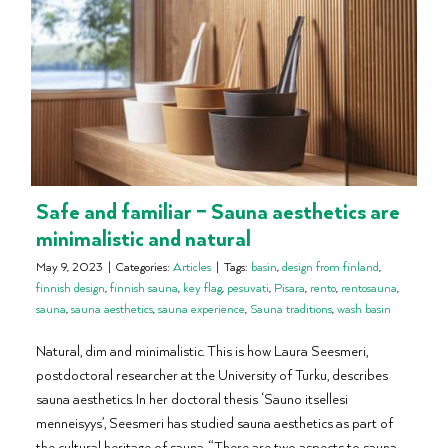
Safe and familiar – Sauna aesthetics are
minimalistic and natural
May 9, 2023
|
Categories:
Articles
|
Tags:
basin
,
design from finland
,
finnish design
,
finnish sauna
,
key flag
,
pesuvati
,
Pisara
,
rento
,
rentosauna
,
sauna
,
sauna aesthetics
,
sauna experience
,
Sauna traditions
,
wash basin
Natural, dim and minimalistic. This is how Laura Seesmeri,
postdoctoral researcher at the University of Turku, describes
sauna aesthetics. In her doctoral thesis ‘Sauno itsellesi
menneisyys’, Seesmeri has studied sauna aesthetics as part of
the cultural heritage of sauna. “There are two aspects to sauna