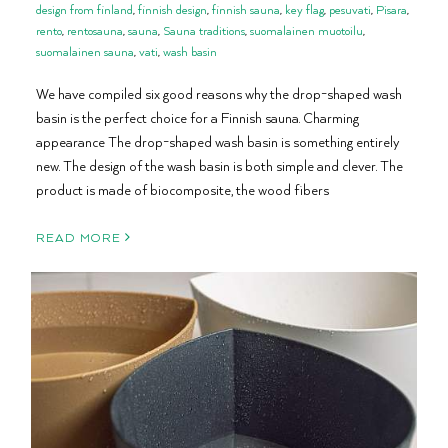
design from finland
,
finnish design
,
finnish sauna
,
key flag
,
pesuvati
,
Pisara
,
rento
,
rentosauna
,
sauna
,
Sauna traditions
,
suomalainen muotoilu
,
suomalainen sauna
,
vati
,
wash basin
We have compiled six good reasons why the drop-shaped wash
basin is the perfect choice for a Finnish sauna. Charming
appearance The drop-shaped wash basin is something entirely
new. The design of the wash basin is both simple and clever. The
product is made of biocomposite, the wood fibers
READ MORE