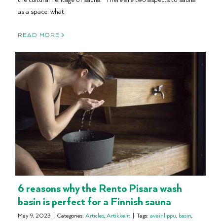
as a space: what
READ MORE
6 reasons why the Rento Pisara wash
basin is perfect for a Finnish sauna
May 9, 2023
|
Categories:
Articles
,
Artikkelit
|
Tags:
avainlippu
,
basin
,