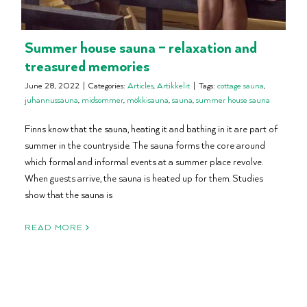
Summer house sauna – relaxation and
treasured memories
June 28, 2022
|
Categories:
Articles
,
Artikkelit
|
Tags:
cottage sauna
,
juhannussauna
,
midsommer
,
mökkisauna
,
sauna
,
summer house sauna
Finns know that the sauna, heating it and bathing in it are part of
summer in the countryside. The sauna forms the core around
which formal and informal events at a summer place revolve.
When guests arrive, the sauna is heated up for them. Studies
show that the sauna is
READ MORE