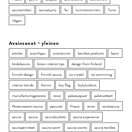
saunamittari
saunatyyny
Tar
tummansininen
Turve
Vegan
Avainsanat – yleinen
articles
avainlippu
avantouinti
bamboo products
basin
bridalsauna
brown interior tips
design from finland
finnish design
finnish sauna
ice crystal
ice swimming
interior trends
Kenno
key flag
löylytuoksut
manufacturingprocess
news
palasaippuat
palatuotteet
Pereensaaren sauna
pesuvati
Pisara
rento
rentosauna
sauna
sauna
saunabuckets
sauna experience
saunaperinteet
sauna scent
sauna scents
sauna textiles