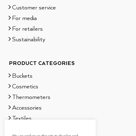
Customer service
For media
For retailers
Sustainability
PRODUCT CATEGORIES
Buckets
Cosmetics
Thermometers
Accessories
Textiles
Sauna scents
We use cookies on this site to develop and