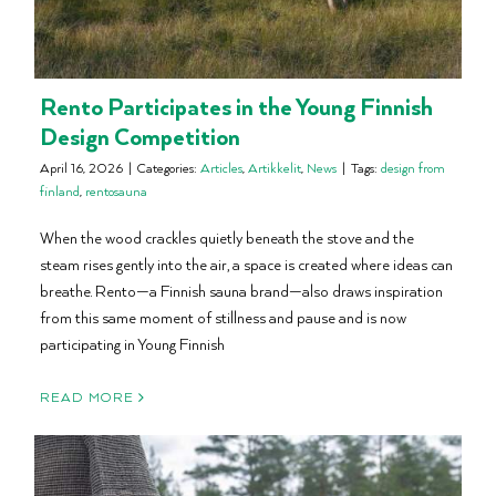
Rento Participates in the Young Finnish
Design Competition
April 16, 2026
|
Categories:
Articles
,
Artikkelit
,
News
|
Tags:
design from
finland
,
rentosauna
When the wood crackles quietly beneath the stove and the
steam rises gently into the air, a space is created where ideas can
breathe. Rento—a Finnish sauna brand—also draws inspiration
from this same moment of stillness and pause and is now
participating in Young Finnish
READ MORE