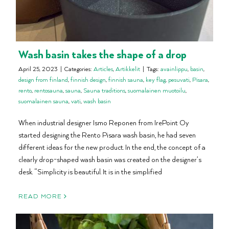
Wash basin takes the shape of a drop
April 25, 2023
|
Categories:
Articles
,
Artikkelit
|
Tags:
avainlippu
,
basin
,
design from finland
,
finnish design
,
finnish sauna
,
key flag
,
pesuvati
,
Pisara
,
rento
,
rentosauna
,
sauna
,
Sauna traditions
,
suomalainen muotoilu
,
suomalainen sauna
,
vati
,
wash basin
When industrial designer Ismo Reponen from IrePoint Oy
started designing the Rento Pisara wash basin, he had seven
different ideas for the new product. In the end, the concept of a
clearly drop-shaped wash basin was created on the designer’s
desk. “Simplicity is beautiful. It is in the simplified
READ MORE