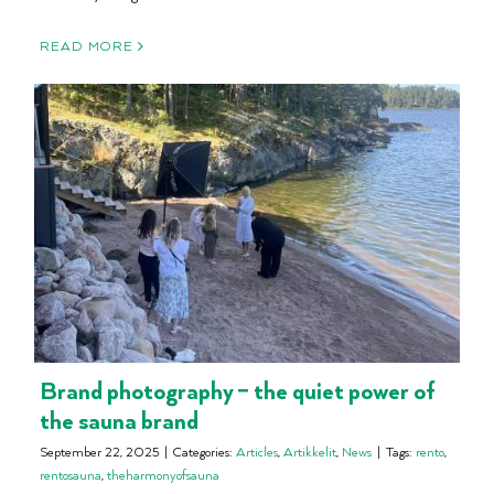
READ MORE
Brand photography – the quiet power of
the sauna brand
September 22, 2025
|
Categories:
Articles
,
Artikkelit
,
News
|
Tags:
rento
,
rentosauna
,
theharmonyofsauna