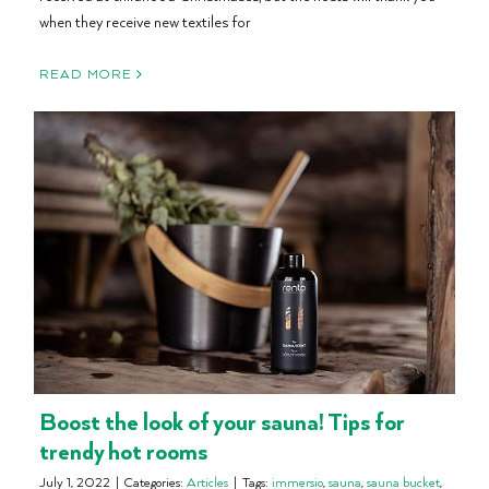
when they receive new textiles for
READ MORE
Boost the look of your sauna! Tips for
trendy hot rooms
July 1, 2022
|
Categories:
Articles
|
Tags:
immersio
,
sauna
,
sauna bucket
,