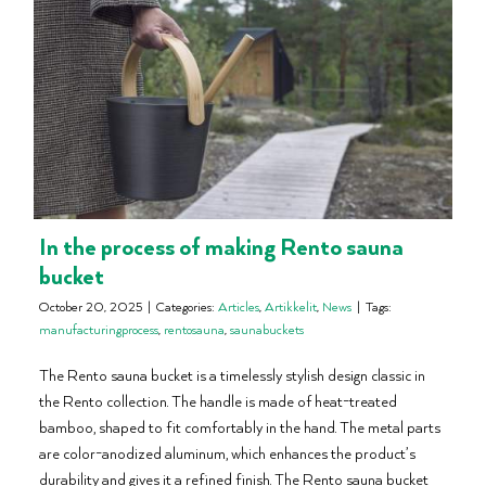
In the process of making Rento sauna
bucket
October 20, 2025
|
Categories:
Articles
,
Artikkelit
,
News
|
Tags:
manufacturingprocess
,
rentosauna
,
saunabuckets
The Rento sauna bucket is a timelessly stylish design classic in
the Rento collection. The handle is made of heat-treated
bamboo, shaped to fit comfortably in the hand. The metal parts
are color-anodized aluminum, which enhances the product’s
durability and gives it a refined finish. The Rento sauna bucket