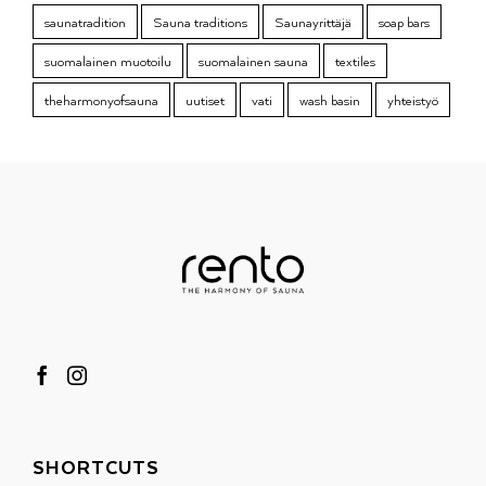
saunatradition
Sauna traditions
Saunayrittäjä
soap bars
suomalainen muotoilu
suomalainen sauna
textiles
theharmonyofsauna
uutiset
vati
wash basin
yhteistyö
SHORTCUTS