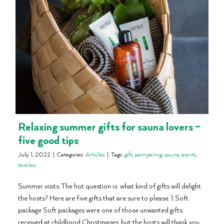
Relaxing summer gifts for sauna lovers –
five good tips
July 1, 2022
|
Categories:
Articles
|
Tags:
gift
,
pampering
,
sauna scents
,
textiles
Summer visits. The hot question is: what kind of gifts will delight
the hosts? Here are five gifts that are sure to please. 1. Soft
package Soft packages were one of those unwanted gifts
received at childhood Christmases, but the hosts will thank you