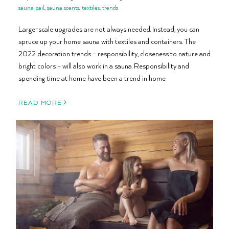
sauna pail
,
sauna scents
,
textiles
,
trends
Large-scale upgrades are not always needed. Instead, you can
spruce up your home sauna with textiles and containers. The
2022 decoration trends – responsibility, closeness to nature and
bright colors – will also work in a sauna. Responsibility and
spending time at home have been a trend in home
READ MORE