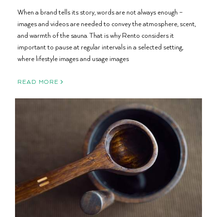
When a brand tells its story, words are not always enough –
images and videos are needed to convey the atmosphere, scent,
and warmth of the sauna. That is why Rento considers it
important to pause at regular intervals in a selected setting,
where lifestyle images and usage images
READ MORE