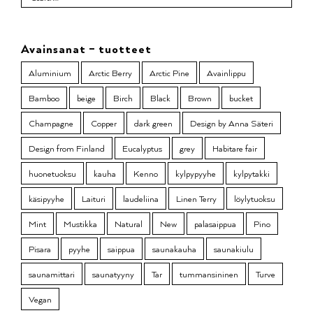
Avainsanat – tuotteet
Aluminium
Arctic Berry
Arctic Pine
Avainlippu
Bamboo
beige
Birch
Black
Brown
bucket
Champagne
Copper
dark green
Design by Anna Säteri
Design from Finland
Eucalyptus
grey
Habitare fair
huonetuoksu
kauha
Kenno
kylpypyyhe
kylpytakki
käsipyyhe
Laituri
laudeliina
Linen Terry
löylytuoksu
Mint
Mustikka
Natural
New
palasaippua
Pino
Pisara
pyyhe
saippua
saunakauha
saunakiulu
saunamittari
saunatyyny
Tar
tummansininen
Turve
Vegan