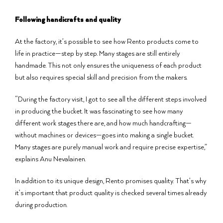
Following handicrafts and quality
At the factory, it’s possible to see how Rento products come to
life in practice—step by step. Many stages are still entirely
handmade. This not only ensures the uniqueness of each product
but also requires special skill and precision from the makers.
“During the factory visit, I got to see all the different steps involved
in producing the bucket. It was fascinating to see how many
different work stages there are, and how much handcrafting—
without machines or devices—goes into making a single bucket.
Many stages are purely manual work and require precise expertise,”
explains Anu Nevalainen.
In addition to its unique design, Rento promises quality. That’s why
it’s important that product quality is checked several times already
during production.