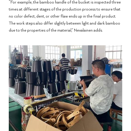
“For example, the bamboo handle of the bucket is inspected three
times at different stages of the production process to ensure that
no color defect, dent, or other flaw ends up in the final product.
The work steps also differ slightly between light and dark bamboo
due to the properties of the material,” Nevalainen adds.