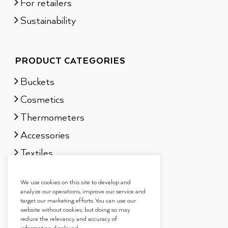
For retailers
Sustainability
PRODUCT CATEGORIES
Buckets
Cosmetics
Thermometers
Accessories
Textiles
Sauna scents
We use cookies on this site to develop and
Gift sets
analyze our operations, improve our service and
target our marketing efforts. You can use our
website without cookies, but doing so may
reduce the relevancy and accuracy of
information displayed.