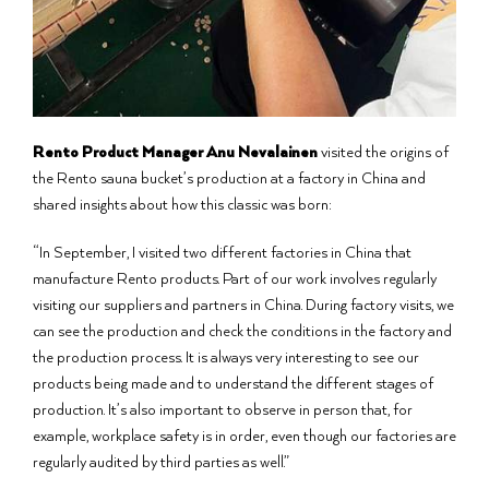
Rento Product Manager Anu Nevalainen
visited the origins of
the Rento sauna bucket’s production at a factory in China and
shared insights about how this classic was born:
“In September, I visited two different factories in China that
manufacture Rento products. Part of our work involves regularly
visiting our suppliers and partners in China. During factory visits, we
can see the production and check the conditions in the factory and
the production process. It is always very interesting to see our
products being made and to understand the different stages of
production. It’s also important to observe in person that, for
example, workplace safety is in order, even though our factories are
regularly audited by third parties as well.”