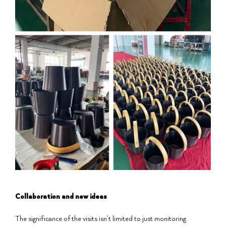
Collaboration and new ideas
The significance of the visits isn’t limited to just monitoring