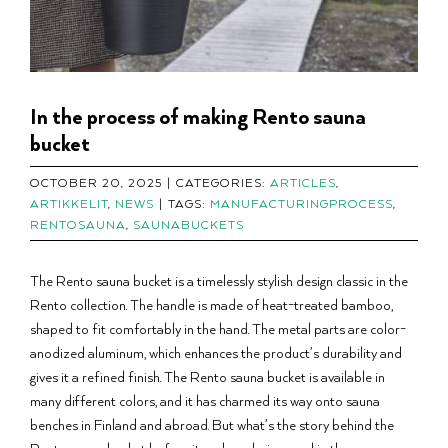
In the process of making Rento sauna
bucket
OCTOBER 20, 2025
|
CATEGORIES:
ARTICLES
,
ARTIKKELIT
,
NEWS
|
TAGS:
MANUFACTURINGPROCESS
,
RENTOSAUNA
,
SAUNABUCKETS
The Rento sauna bucket is a timelessly stylish design classic in the
Rento collection. The handle is made of heat-treated bamboo,
shaped to fit comfortably in the hand. The metal parts are color-
anodized aluminum, which enhances the product’s durability and
gives it a refined finish. The Rento sauna bucket is available in
many different colors, and it has charmed its way onto sauna
benches in Finland and abroad. But what’s the story behind the