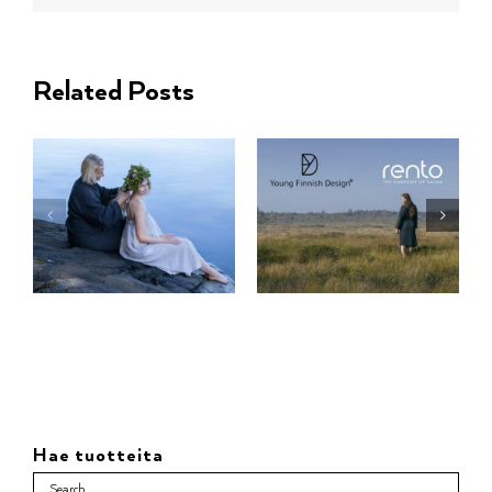
Related Posts
Hae tuotteita