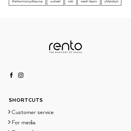
theharmonyofsauna
uutiset
vati
wash basin
yhteistyö
SHORTCUTS
Customer service
For media