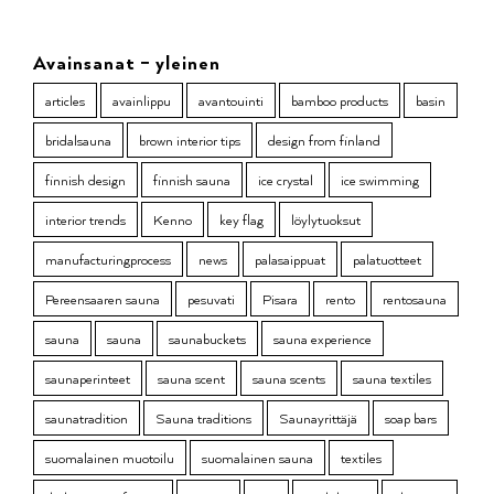
Avainsanat – yleinen
articles
avainlippu
avantouinti
bamboo products
basin
bridalsauna
brown interior tips
design from finland
finnish design
finnish sauna
ice crystal
ice swimming
interior trends
Kenno
key flag
löylytuoksut
manufacturingprocess
news
palasaippuat
palatuotteet
Pereensaaren sauna
pesuvati
Pisara
rento
rentosauna
sauna
sauna
saunabuckets
sauna experience
saunaperinteet
sauna scent
sauna scents
sauna textiles
saunatradition
Sauna traditions
Saunayrittäjä
soap bars
suomalainen muotoilu
suomalainen sauna
textiles