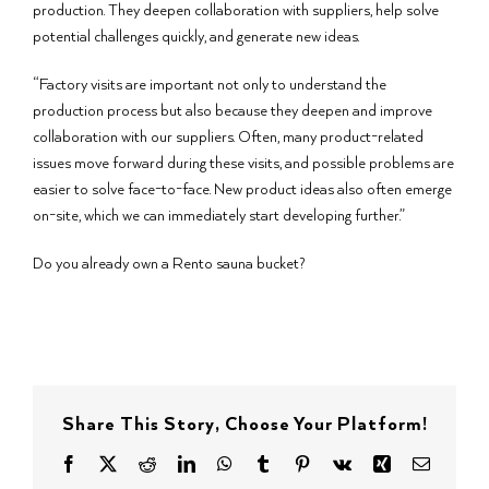
production. They deepen collaboration with suppliers, help solve
potential challenges quickly, and generate new ideas.
“Factory visits are important not only to understand the
production process but also because they deepen and improve
collaboration with our suppliers. Often, many product-related
issues move forward during these visits, and possible problems are
easier to solve face-to-face. New product ideas also often emerge
on-site, which we can immediately start developing further.”
Do you already own a Rento sauna bucket?
Share This Story, Choose Your Platform!
Facebook
X
Reddit
LinkedIn
WhatsApp
Tumblr
Pinterest
Vk
Xing
Email