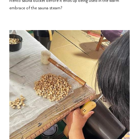
Rento sauna bucket before it ends up being used in the warm
embrace of the sauna steam?