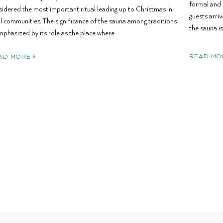
formal and 
sidered the most important ritual leading up to Christmas in
guests arri
al communities. The significance of the sauna among traditions
the sauna is
mphasized by its role as the place where
READ MO
AD MORE