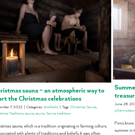
Summer 
ristmas sauna – an atmospheric way to
treasu
art the Christmas celebrations
June 28, 20
ember 7, 2022
|
Categories:
Artikkelit
|
Tags:
Christmas Sauna
,
juhannussau
stmas Traditions
,
sauna
,
sauna
,
Sauna traditions
Finns know t
stmas sauna, which is a tradition originating in farming culture,
summer in t
ssociated with plenty of traditions and beliefs. It was often