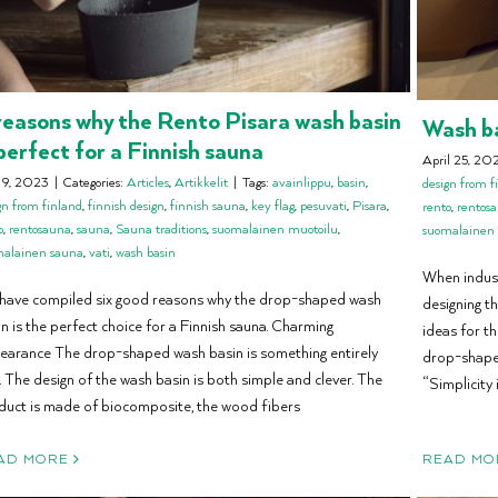
reasons why the Rento Pisara wash basin
Wash ba
 perfect for a Finnish sauna
April 25, 20
 9, 2023
|
Categories:
Articles
,
Artikkelit
|
Tags:
avainlippu
,
basin
,
design from f
gn from finland
,
finnish design
,
finnish sauna
,
key flag
,
pesuvati
,
Pisara
,
rento
,
rentos
o
,
rentosauna
,
sauna
,
Sauna traditions
,
suomalainen muotoilu
,
suomalainen
malainen sauna
,
vati
,
wash basin
When indust
have compiled six good reasons why the drop-shaped wash
designing t
n is the perfect choice for a Finnish sauna. Charming
ideas for th
earance The drop-shaped wash basin is something entirely
drop-shaped
 The design of the wash basin is both simple and clever. The
“Simplicity i
duct is made of biocomposite, the wood fibers
READ MO
AD MORE