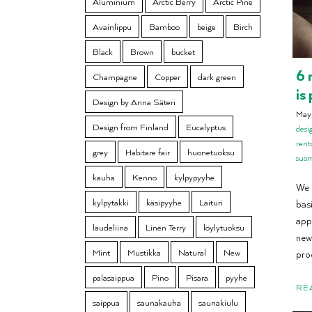
Aluminium
Arctic Berry
Arctic Pine
Avainlippu
Bamboo
beige
Birch
Black
Brown
bucket
6 
Champagne
Copper
dark green
is
Design by Anna Säteri
May
Design from Finland
Eucalyptus
desi
rent
grey
Habitare fair
huonetuoksu
suo
kauha
Kenno
kylpypyyhe
We 
kylpytakki
käsipyyhe
Laituri
basi
app
laudeliina
Linen Terry
löylytuoksu
new.
Mint
Mustikka
Natural
New
pro
palasaippua
Pino
Pisara
pyyhe
RE
saippua
saunakauha
saunakiulu