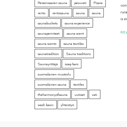
Pereensaaren sauna
pesuvati
Pisara
con
rur
rento
rentosauna
sauna
sauna
is e
saunabuckets
sauna experience
RE
saunaperinteet
sauna scent
sauna scents
sauna textiles
saunatradition
Sauna traditions
Saunayrittäjä
soap bars
suomalainen muotoilu
suomalainen sauna
textiles
theharmonyofsauna
uutiset
vati
wash basin
yhteistyö