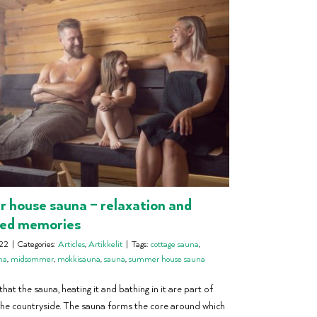
house sauna – relaxation and
red memories
22
|
Categories:
Articles
,
Artikkelit
|
Tags:
cottage sauna
,
na
,
midsommer
,
mökkisauna
,
sauna
,
summer house sauna
hat the sauna, heating it and bathing in it are part of
he countryside. The sauna forms the core around which