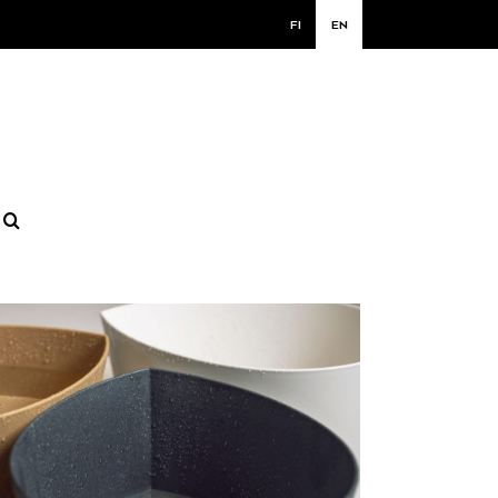
FI
EN