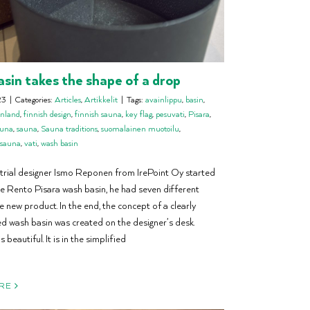
sin takes the shape of a drop
23
|
Categories:
Articles
,
Artikkelit
|
Tags:
avainlippu
,
basin
,
inland
,
finnish design
,
finnish sauna
,
key flag
,
pesuvati
,
Pisara
,
auna
,
sauna
,
Sauna traditions
,
suomalainen muotoilu
,
 sauna
,
vati
,
wash basin
rial designer Ismo Reponen from IrePoint Oy started
he Rento Pisara wash basin, he had seven different
e new product. In the end, the concept of a clearly
 wash basin was created on the designer’s desk.
s beautiful. It is in the simplified
RE