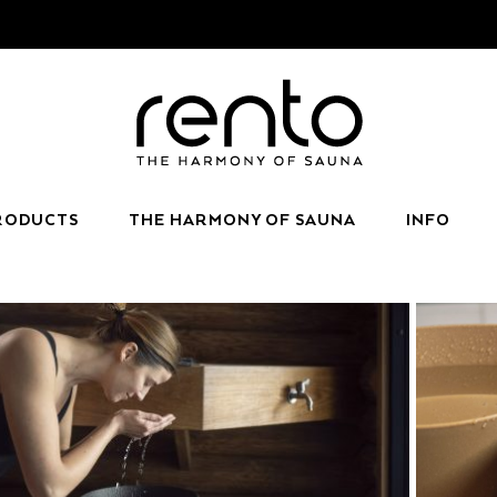
RODUCTS
THE HARMONY OF SAUNA
INFO