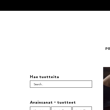
Skip
to
content
P
Hae tuotteita
Avainsanat – tuotteet