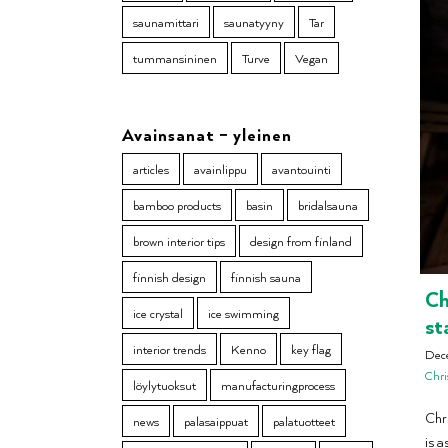
saunamittari
saunatyyny
Tar
tummansininen
Turve
Vegan
Avainsanat – yleinen
articles
avainlippu
avantouinti
bamboo products
basin
bridalsauna
brown interior tips
design from finland
finnish design
finnish sauna
Ch
ice crystal
ice swimming
st
interior trends
Kenno
key flag
Dec
Chri
löylytuoksut
manufacturingprocess
Chri
news
palasaippuat
palatuotteet
is a