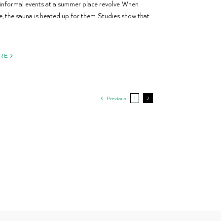
informal events at a summer place revolve. When
ve, the sauna is heated up for them. Studies show that
RE
Previous
1
2