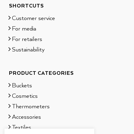
SHORTCUTS
Customer service
For media
For retailers
Sustainability
PRODUCT CATEGORIES
Buckets
Cosmetics
Thermometers
Accessories
Textiles