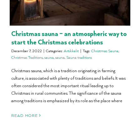
Christmas sauna – an atmospheric way to
start the Christmas celebrations
December 7, 2022
|
Categories:
Artikkelit
|
Tags:
Christmas Sauna
,
Christmas Traditions
,
sauna
,
sauna
,
Sauna traditions
Christmas sauna, which is a tradition originating in farming
culture, is associated with plenty of traditions and beliefs. It was
often considered the most important ritual leading up to
Christmas in rural communities. The significance of the sauna
among traditions is emphasized by its role as the place where
READ MORE