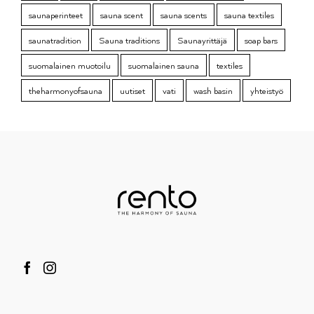
saunaperinteet
sauna scent
sauna scents
sauna textiles
saunatradition
Sauna traditions
Saunayrittäjä
soap bars
suomalainen muotoilu
suomalainen sauna
textiles
theharmonyofsauna
uutiset
vati
wash basin
yhteistyö