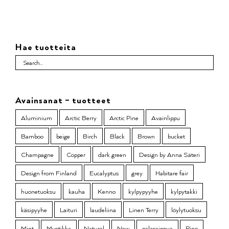
Hae tuotteita
Avainsanat – tuotteet
Aluminium
Arctic Berry
Arctic Pine
Avainlippu
Bamboo
beige
Birch
Black
Brown
bucket
Champagne
Copper
dark green
Design by Anna Säteri
Design from Finland
Eucalyptus
grey
Habitare fair
huonetuoksu
kauha
Kenno
kylpypyyhe
kylpytakki
käsipyyhe
Laituri
laudeliina
Linen Terry
löylytuoksu
Mint
Mustikka
Natural
New
palasaippua
Pino