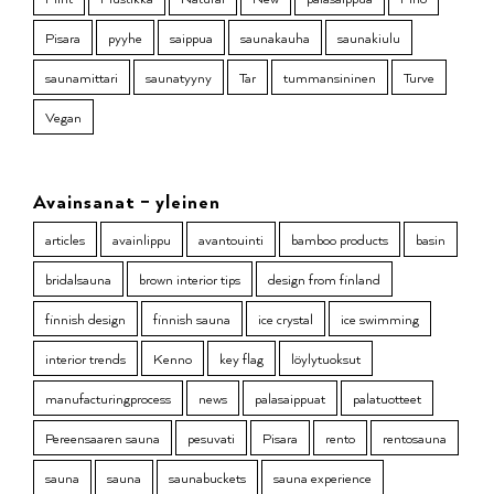
Pisara
pyyhe
saippua
saunakauha
saunakiulu
saunamittari
saunatyyny
Tar
tummansininen
Turve
Vegan
Avainsanat – yleinen
articles
avainlippu
avantouinti
bamboo products
basin
bridalsauna
brown interior tips
design from finland
finnish design
finnish sauna
ice crystal
ice swimming
interior trends
Kenno
key flag
löylytuoksut
manufacturingprocess
news
palasaippuat
palatuotteet
Pereensaaren sauna
pesuvati
Pisara
rento
rentosauna
sauna
sauna
saunabuckets
sauna experience